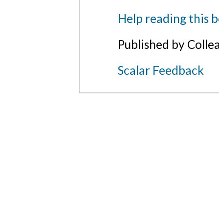
Help reading this 
Published by Colle
Scalar Feedback