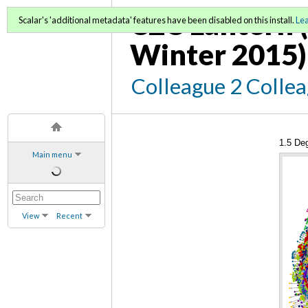
C2C Lantern (
Scalar's 'additional metadata' features have been disabled on this install.
Le
Winter 2015)
Colleague 2 Colle
1.5 De
Main menu
View
Recent