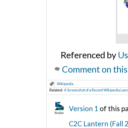
Referenced by
Us
Comment on this
Wikipedia
Related:
A Screenshot of a Recent Wikipedia Lan
Version 1
of this 
C2C Lantern (Fall 