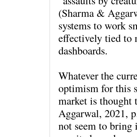
“assaults by creat
(Sharma & Aggarwa
systems to work sm
effectively tied to
dashboards.
Whatever the curren
optimism for this 
market is thought 
Aggarwal, 2021, p
not seem to bring 