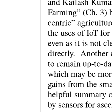
and Kailash Kumar’
Farming” (Ch. 3) h
centric” agricultur
the uses of IoT for
even as it is not 
directly. Another 
to remain up-to-dat
which may be more 
gains from the sma
helpful summary of
by sensors for asce