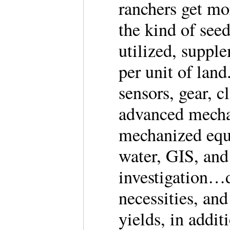
ranchers get mo
the kind of seed
utilized, suppl
per unit of lan
sensors, gear, 
advanced mechan
mechanized equi
water, GIS, and
investigation…
necessities, and
yields, in addi