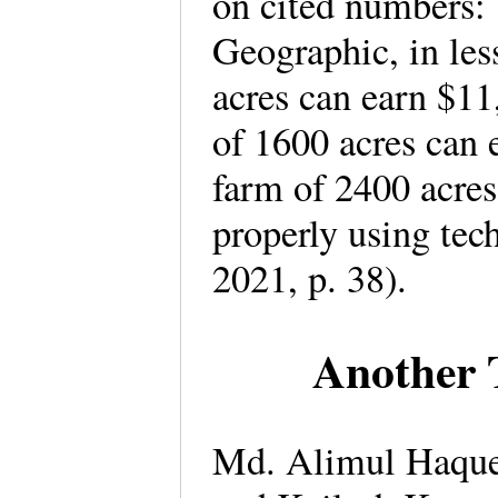
on cited numbers:
Geographic, in les
acres can earn $11
of 1600 acres can 
farm of 2400 acres
properly using te
2021, p. 38).
Another 
Md. Alimul Haque