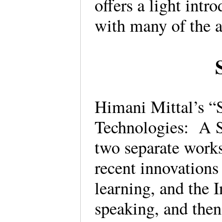
offers a light intr
with many of the a
Himani Mittal’s “
Technologies: A S
two separate works
recent innovations 
learning, and the I
speaking, and then