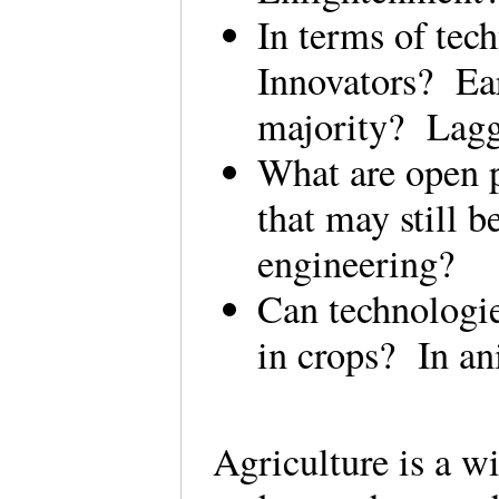
In terms of tec
Innovators? Ea
majority? Lag
What are open p
that may still 
engineering?
Can technologie
in crops? In an
Agriculture is a w