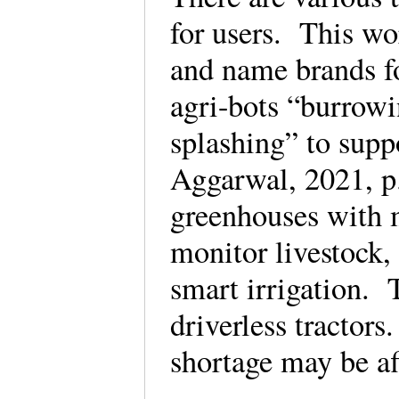
for users. This wo
and name brands f
agri-bots “burrowi
splashing” to sup
Aggarwal, 2021, p.
greenhouses with m
monitor livestock, 
smart irrigation. 
driverless tractors
shortage may be af