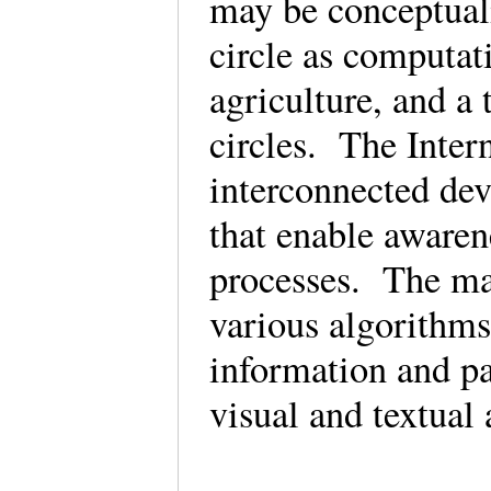
may be conceptual
circle as computat
agriculture, and a 
circles. The Intern
interconnected dev
that enable awaren
processes. The mac
various algorithms 
information and pa
visual and textua