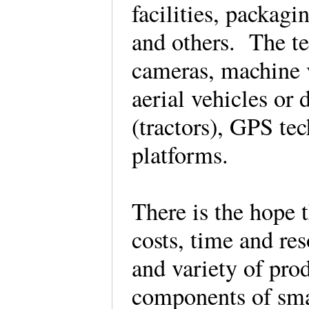
facilities, packagi
and others. The te
cameras, machine 
aerial vehicles or
(tractors), GPS te
platforms.
There is the hope 
costs, time and re
and variety of pro
components of sma