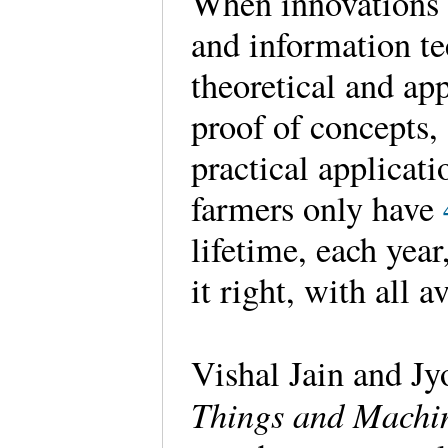
When innovations 
and information te
theoretical and ap
proof of concepts,
practical applicati
farmers only have
lifetime, each year
it right, with all a
Vishal Jain and Jy
Things and Machin