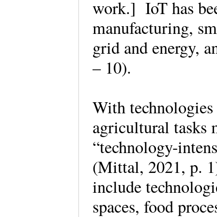
work.] IoT has bee
manufacturing, sma
grid and energy, a
– 10).
With technologies 
agricultural tasks
“technology-intens
(Mittal, 2021, p. 
include technologi
spaces, food proces