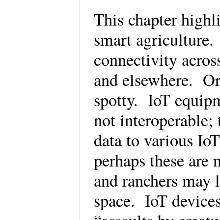
This chapter highl
smart agriculture.
connectivity across
and elsewhere. Or 
spotty. IoT equipm
not interoperable; 
data to various Io
perhaps these are 
and ranchers may l
space. IoT devices