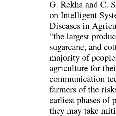
G. Rekha and C. 
on Intelligent Sys
Diseases in Agricul
“the largest produc
sugarcane, and cot
majority of people
agriculture for th
communication tec
farmers of the risk
earliest phases of 
they may take mit