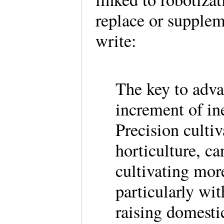
replace or supple
write:
The key to adva
increment of ine
Precision cultiv
horticulture, c
cultivating mor
particularly wi
raising domesti