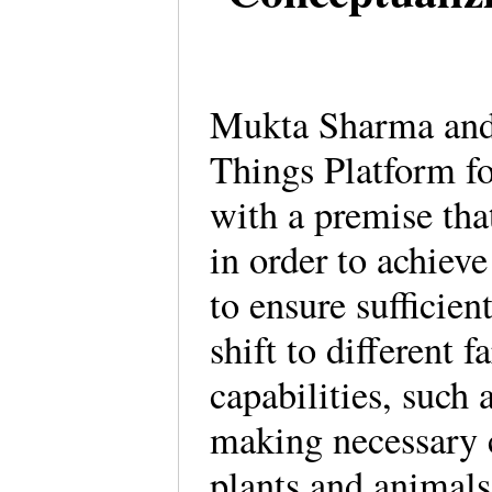
Mukta Sharma and 
Things Platform f
with a premise th
in order to achieve
to ensure sufficien
shift to different
capabilities, such
making necessary 
plants and animals