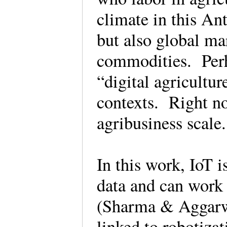
climate in this An
but also global mar
commodities. Perha
“digital agricultu
contexts. Right n
agribusiness scal
In this work, IoT i
data and can work 
(Sharma & Aggarwa
linked to robotizat