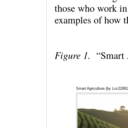
those who work in
examples of how t
Figure 1.
“Smart 
Smart Agriculture (by Lxz2208