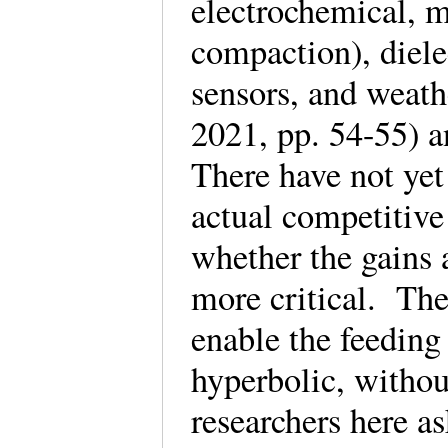
electrochemical, me
compaction), dielec
sensors, and weat
2021, pp. 54-55) 
There have not ye
actual competitive
whether the gains 
more critical. The
enable the feeding 
hyperbolic, withou
researchers here a