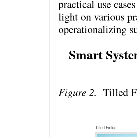
practical use case
light on various pr
operationalizing 
Smart System
Figure 2.
Tilled F
Tilled Fields