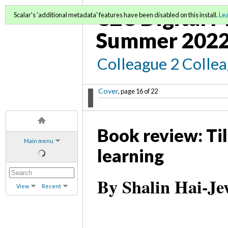
C2C Digital 
Scalar's 'additional metadata' features have been disabled on this install.
Le
Summer 202
Colleague 2 Colle
Cover
, page 16 of 22
Book review: Ti
Main menu
learning
By Shalin Hai-Je
View
Recent