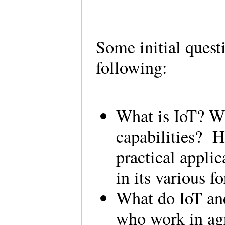
Some initial quest
following:
What is IoT? Wh
capabilities? H
practical applic
in its various 
What do IoT and
who work in agr