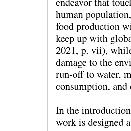
endeavor that touc
human population
food production wi
keep up with glob
2021, p. vii), whil
damage to the envi
run-off to water, m
consumption, and 
In the introduction
work is designed a