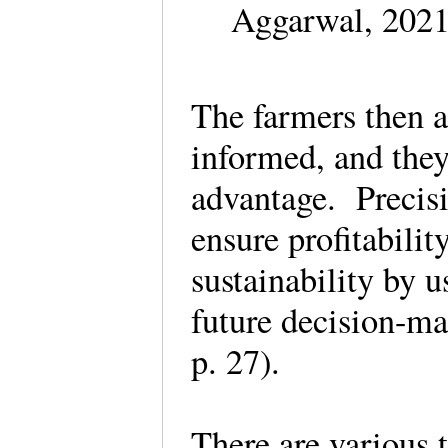
Aggarwal, 2021
The farmers then a
informed, and they
advantage. Precisi
ensure profitabilit
sustainability by u
future decision-m
p. 27).
There are various 