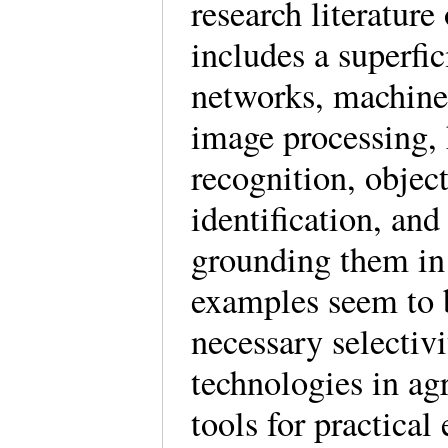
research literatur
includes a superfic
networks, machine 
image processing, 
recognition, object
identification, an
grounding them in 
examples seem to b
necessary selectivi
technologies in ag
tools for practical