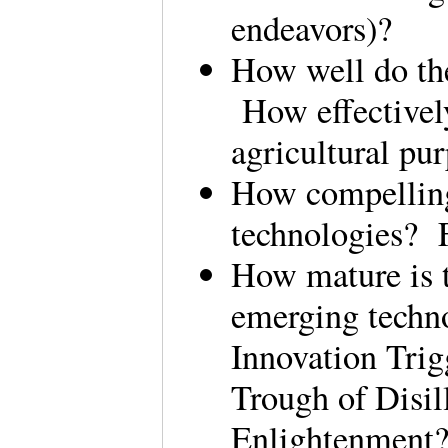
endeavors)?
How well do the
How effectively
agricultural pu
How compelling 
technologies? 
How mature is t
emerging techno
Innovation Trig
Trough of Disi
Enlightenment?