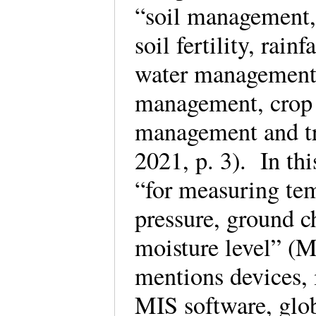
“soil management,
soil fertility, rain
water management,
management, crop d
management and tra
2021, p. 3). In thi
“for measuring tem
pressure, ground c
moisture level” (M
mentions devices, 
MIS software, glob