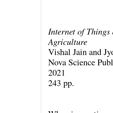
Internet of Thing
Agriculture
Vishal Jain and Jy
Nova Science Publ
2021
243 pp.