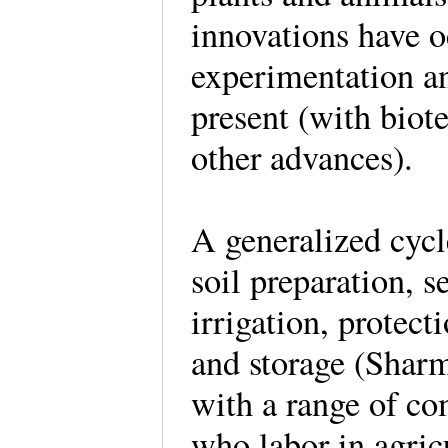
innovations have o
experimentation an
present (with biote
other advances).
A generalized cycl
soil preparation, s
irrigation, protect
and storage (Shar
with a range of co
who labor in agric