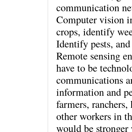
communication net
Computer vision i
crops, identify we
Identify pests, an
Remote sensing en
have to be technolo
communications and
information and pe
farmers, ranchers, 
other workers in t
would be stronger 