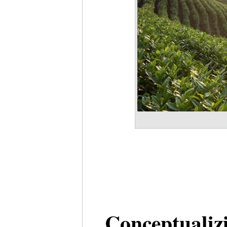
Conceptualiz