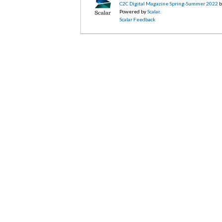
C2C Digital Magazine Spring-Summer 2022
b
Powered by
Scalar
.
Scalar Feedback