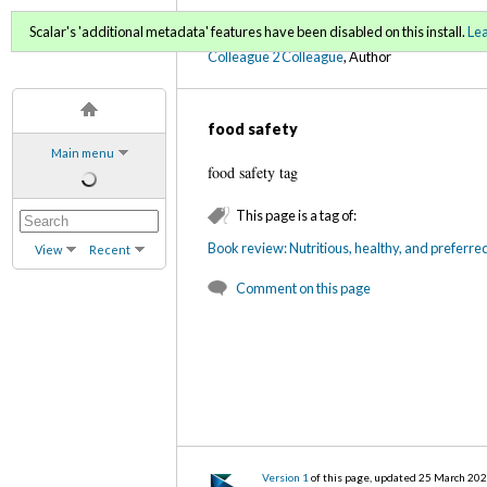
C2C Digital Magazine S
Scalar's 'additional metadata' features have been disabled on this install.
Le
Colleague 2 Colleague
, Author
food safety
Main menu
food safety tag
This page is a tag of:
Book review: Nutritious, healthy, and preferre
View
Recent
Comment on this page
Version 1
of this page, updated 25 March 20