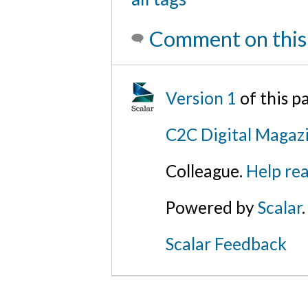
Comment on this
Version 1
of this 
C2C Digital Magaz
Colleague.
Help rea
Powered by
Scalar
.
Scalar Feedback