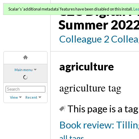
C2C Digital 
Scalar's 'additional metadata' features have been disabled on this install.
Le
Summer 202
Colleague 2 Colle
agriculture
Main menu
agriculture tag
View
Recent
This page is a tag
Book review: Tilli
all tags