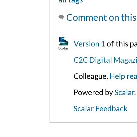
Comment on this
Version 1
of this 
C2C Digital Magaz
Colleague.
Help rea
Powered by
Scalar
.
Scalar Feedback