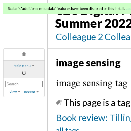
C2C Digital 
Scalar's 'additional metadata' features have been disabled on this install.
Le
Summer 202
Colleague 2 Colle
image sensing
Main menu
image sensing tag
View
Recent
This page is a tag
Book review: Tilli
all tags