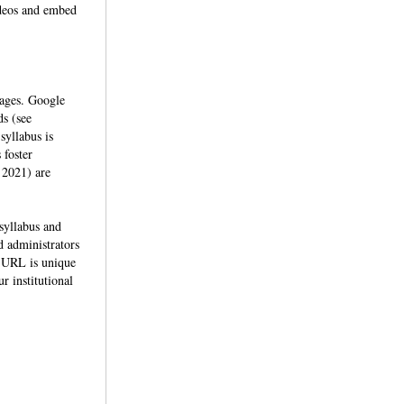
videos and embed
mages. Google
ds (see
syllabus is
 foster
 2021) are
 syllabus and
nd administrators
e URL is unique
r institutional