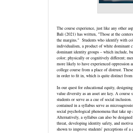
The course experience, just like any other as
Bali (2021) has written, "Those at the center
the margins." Students who identify with coll
individualism, a product of white dominant cu
dominant identity groups – which include, but
color; physically or cognitively different;
more likely to have experienced oppression an
college course from a place of distrust. The
in order to fit in, which is quite distinct fr
In our quest for educational equity, designing
value diversity as an asset are key. A course
students or serve as a cue of social inclusion
contained in a syllabus serve as microagressi
social psychological phenomena that take up 
Alternatively, a syllabus can also be designed 
threat, developing identity safety, and motiva
shown to improve students’ perceptions of a