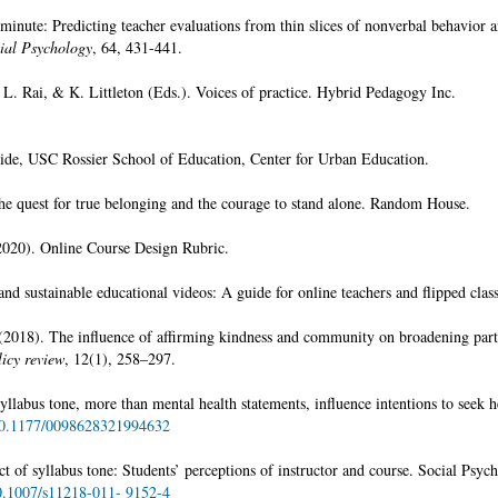
inute: Predicting teacher evaluations from thin slices of nonverbal behavior a
cial Psychology
, 64, 431-441.
L. Rai, & K. Littleton (Eds.). Voices of practice. Hybrid Pedagogy Inc.
ide, USC Rossier School of Education, Center for Urban Education.
he quest for true belonging and the courage to stand alone. Random House.
020). Online Course Design Rubric.
and sustainable educational videos: A guide for online teachers and flipped class
(2018). The influence of affirming kindness and community on broadening part
licy review
, 12(1), 258–297.
labus tone, more than mental health statements, influence intentions to seek h
/10.1177/0098628321994632
ct of syllabus tone: Students’ perceptions of instructor and course. Social Psyc
10.1007/s11218-011- 9152-4