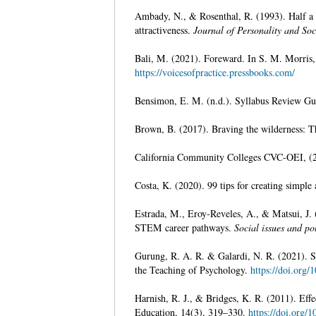
Ambady, N., & Rosenthal, R. (1993). Half a m
attractiveness.
Journal of Personality and So
Bali, M. (2021). Foreward. In S. M. Morris, 
https://voicesofpractice.pressbooks.com/
Bensimon, E. M. (n.d.). Syllabus Review Gu
Brown, B. (2017). Braving the wilderness: T
California Community Colleges CVC-OEI, (2
Costa, K. (2020). 99 tips for creating simple 
Estrada, M., Eroy-Reveles, A., & Matsui, J. 
STEM career pathways.
Social issues and po
Gurung, R. A. R. & Galardi, N. R. (2021). Syl
the Teaching of Psychology.
https://doi.org
Harnish, R. J., & Bridges, K. R. (2011). Effe
Education, 14(3), 319–330.
https://doi.org/