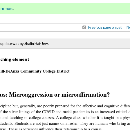
ring / Summer 2021)
Sign in
o
arn more
.
for addit
Previous page on path
Ne
update was by Shalin Hai-Jew.
eaching element
hill-DeAnza Community College District
us: Microaggression or microaffirmation?
cipline but, generally, are poorly prepared for the affective and cognitive differ
f the silver linings of the COVID and racial pandemics is an increased critical 
 and teaching of college courses. A college class, whether it is taught in a phy
 students. Students are not just names on a roster. They are humans who bring a
urse. These experiences influence their relationship to a course.