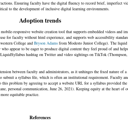
teractions. Ensuring faculty have the digital fluency to record brief, imperfect 
itical to the development of inclusive digital learning environments.
Adoption trends
y mobile-responsive website creation tool that supports embedded videos and i
to use for faculty without html experience, and supports web accessibility standar
western College and
Bryson Adams
from Modesto Junior College). The liquid 
y who appear to be eager to produce digital content they feel proud of and helps
e #LiquidSyllabus hashtag on Twitter and video sightings on TikTok (Thompson,
tension between faculty and administrators, as it unhinges the fixed nature of a
 to submit a syllabus file, which is often an institutional requirement. Faculty a
 to this problem by agreeing to accept a website URL for a syllabus provided th
ane, personal communication, June 26, 2021). Keeping equity at the heart of ou
 more equitable practice.
References