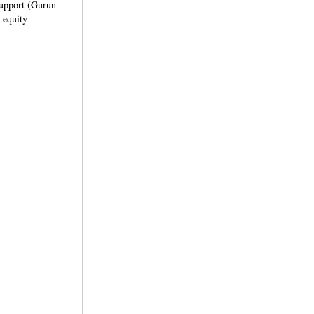
 support (Gurun
 equity