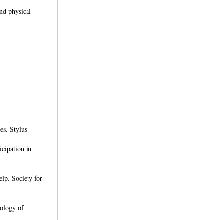
nd physical
es. Stylus.
icipation in
elp. Society for
hology of