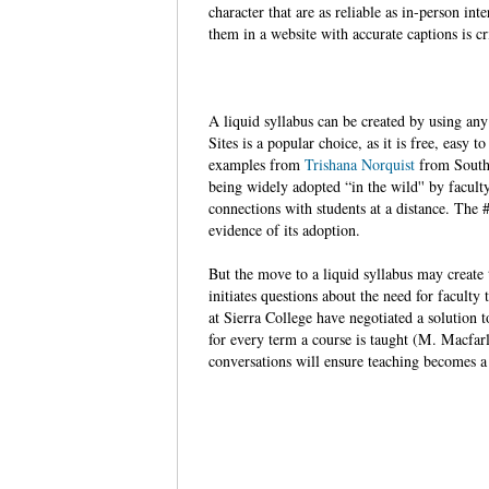
character that are as reliable as in-person in
them in a website with accurate captions is cr
A liquid syllabus can be created by using an
Sites is a popular choice, as it is free, easy 
examples from
Trishana Norquist
from South
being widely adopted “in the wild'' by facult
connections with students at a distance. Th
evidence of its adoption.
But the move to a liquid syllabus may create 
initiates questions about the need for faculty
at Sierra College have negotiated a solution
for every term a course is taught (M. Macfarl
conversations will ensure teaching becomes a