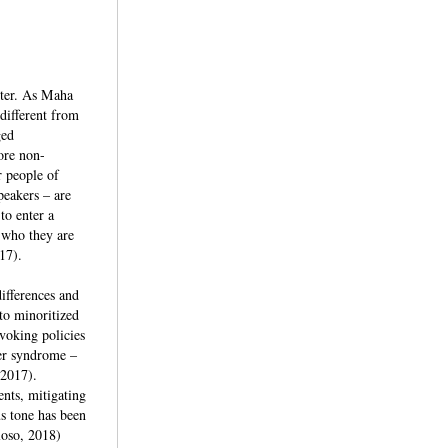
nter. As Maha
 different from
ged
ore non-
r people of
peakers – are
to enter a
 who they are
17).
differences and
 to minoritized
evoking policies
ter syndrome –
 2017).
ents, mitigating
us tone has been
loso, 2018)