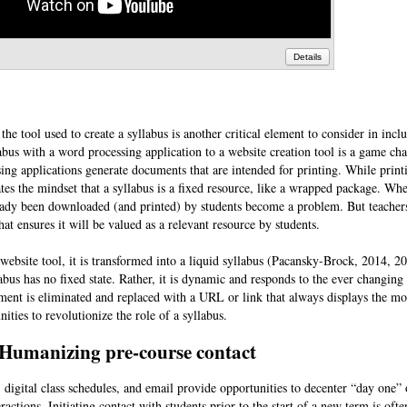
Details
the tool used to create a syllabus is another critical element to consider in incl
abus with a word processing application to a website creation tool is a game ch
ing applications generate documents that are intended for printing. While prin
eates the mindset that a syllabus is a fixed resource, like a wrapped package. Whe
already been downloaded (and printed) by students become a problem. But teacher
that ensures it will be valued as a relevant resource by students.
a website tool, it is transformed into a liquid syllabus (Pacansky-Brock, 2014, 
labus has no fixed state. Rather, it is dynamic and responds to the ever changing
ment is eliminated and replaced with a URL or link that always displays the mo
ities to revolutionize the role of a syllabus.
Humanizing pre-course contact
 digital class schedules, and email provide opportunities to decenter “day one” 
eractions. Initiating contact with students prior to the start of a new term is ofte