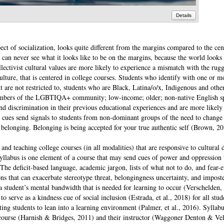
Details
pect of socialization, looks quite different from the margins compared to the ce
s can never see what it looks like to be on the margins, because the world looks
ectivist cultural values are more likely to experience a mismatch with the rug
lture, that is centered in college courses. Students who identify with one or m
 are not restricted to, students who are Black, Latina/o/x, Indigenous and othe
 members of the LGBTIQA+ community; low-income; older; non-native English s
d discrimination in their previous educational experiences and are more likely 
se cues send signals to students from non-dominant groups of the need to change
om belonging. Belonging is being accepted for your true authentic self (Brown, 20
 and teaching college courses (in all modalities) that are responsive to cultural 
 syllabus is one element of a course that may send cues of power and oppression
. The deficit-based language, academic jargon, lists of what not to do, and fear-
ons that can exacerbate stereotype threat, belongingness uncertainty, and impos
a student’s mental bandwidth that is needed for learning to occur (Verschelden,
to serve as a kindness cue of social inclusion (Estrada, et al., 2018) for all stud
ting students to lean into a learning environment (Palmer, et al., 2016). Syllab
 course (Harnish & Bridges, 2011) and their instructor (Waggoner Denton & Ve