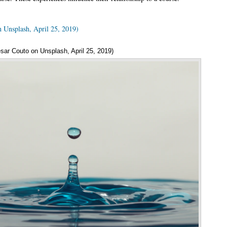
n Unsplash, April 25, 2019)
sar Couto on Unsplash, April 25, 2019)
Annotatio