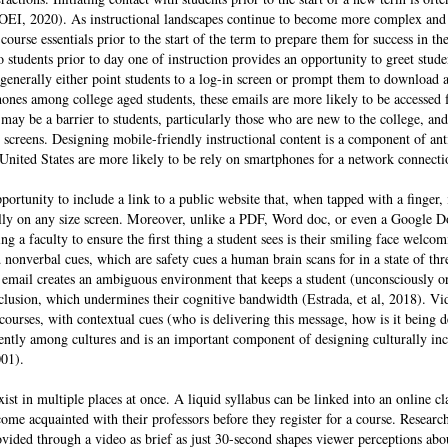
-OEI, 2020). As instructional landscapes continue to become more complex and 
urse essentials prior to the start of the term to prepare them for success in the c
 students prior to day one of instruction provides an opportunity to greet stud
generally either point students to a log-in screen or prompt them to download 
nes among college aged students, these emails are more likely to be accessed
may be a barrier to students, particularly those who are new to the college, 
creens. Designing mobile-friendly instructional content is a component of anti
 United States are more likely to be rely on smartphones for a network connect
portunity to include a link to a public website that, when tapped with a finger, 
fully on any size screen. Moreover, unlike a PDF, Word doc, or even a Google D
 a faculty to ensure the first thing a student sees is their smiling face welco
nonverbal cues, which are safety cues a human brain scans for in a state of th
email creates an ambiguous environment that keeps a student (unconsciously o
exclusion, which undermines their cognitive bandwidth (Estrada, et al, 2018). Vi
 courses, with contextual cues (who is delivering this message, how is it being d
erently among cultures and is an important component of designing culturally inc
001).
ist in multiple places at once. A liquid syllabus can be linked into an online cl
come acquainted with their professors before they register for a course. Resea
ovided through a video as brief as just 30-second shapes viewer perceptions abou