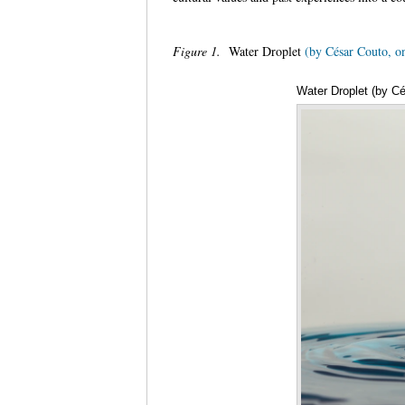
Figure 1.
Water Droplet
(by César Couto, o
Water Droplet (by Cé