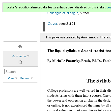
C2C Digital Magazine (Sp
Scalar's 'additional metadata' features have been disabled on this install.
Le
Colleague 2 Colleague
, Author
Cover
, page 2 of 21
This page was created by Anonymous. The last 
The liquid syllabus: An anti-racist t
Main menu
By Michelle Pacansky-Brock, Ed.D., Foot
View
Recent
The Syllab
College professors are well versed in their dis
students bring with them into a course. One o
the power and oppression at play in the design
or online, is not experienced the same by all
cultural values and past experiences into a co