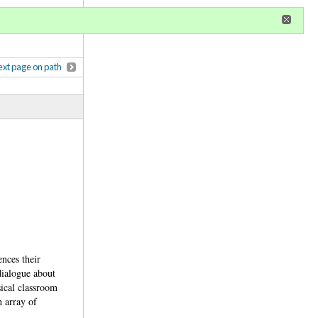
r
register
ional privileges
xt page on path
ences their
dialogue about
sical classroom
n array of