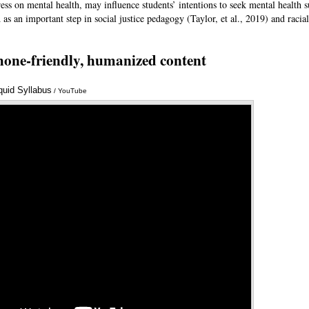
stress on mental health, may influence students’ intentions to seek mental health
as an important step in social justice pedagogy (Taylor, et al., 2019) and racial
hone-friendly, humanized content
iquid Syllabus
Annotations
/ YouTube