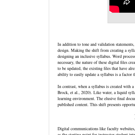
In addition to tone and validation statements, 
design. Making the shift from creating a syll
designing an inclusive syllabus. Word process
necessary, the nature of these digital files cr
to be updated, the existing files that have 
ability to easily update a syllabus is a factor 
In contrast, when a syllabus is created with 
Brock, et al., 2020). Like water, a liquid syl
learning environment. The elusive final docu
published content. This shift presents opportun
Digital communications like faculty websites,
as the starting point for instructor-student int