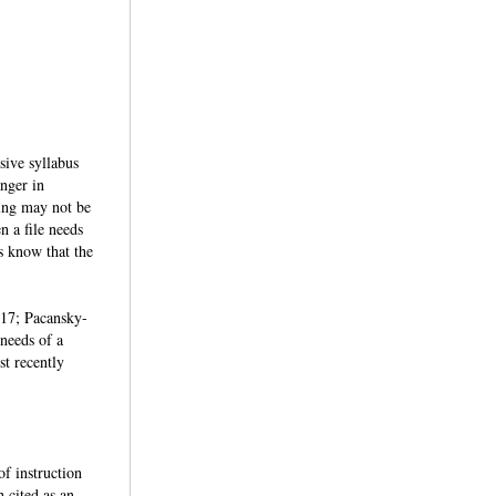
usive syllabus
anger in
ting may not be
n a file needs
s know that the
2017; Pacansky-
 needs of a
st recently
of instruction
n cited as an