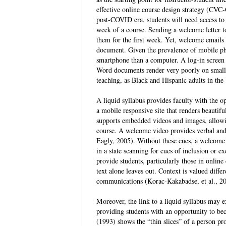
effective online course design strategy (CVC
post-COVID era, students will need access to co
week of a course. Sending a welcome letter to
them for the first week. Yet, welcome emails 
document. Given the prevalence of mobile pho
smartphone than a computer. A log-in screen 
Word documents render very poorly on small s
teaching, as Black and Hispanic adults in the
A liquid syllabus provides faculty with the op
a mobile responsive site that renders beauti
supports embedded videos and images, allowing
course. A welcome video provides verbal and 
Eagly, 2005). Without these cues, a welcome 
in a state scanning for cues of inclusion or 
provide students, particularly those in online
text alone leaves out. Context is valued diff
communications (Korac‐Kakabadse, et al., 2
Moreover, the link to a liquid syllabus may ex
providing students with an opportunity to be
(1993) shows the “thin slices” of a person pr