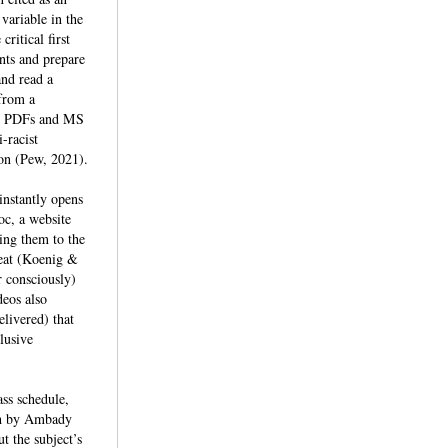
variable in the
ritical first
ents and prepare
and read a
 from a
and PDFs and MS
-racist
ion (Pew, 2021).
instantly opens
oc, a website
ming them to the
reat (Koenig &
r consciously)
deos also
elivered) that
lusive
ass schedule,
rch by Ambady
t the subject’s