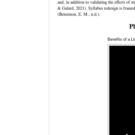
and, in addition to validating the effects of 
& Galard, 2021). Syllabus redesign is framed 
(Bensimon, E. M., n.d.).
P
Benefits of a L