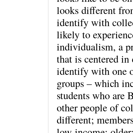
looks different f
identify with colle
likely to experien
individualism, a p
that is centered i
identify with one 
groups – which incl
students who are B
other people of col
different; membe
low-income; older;