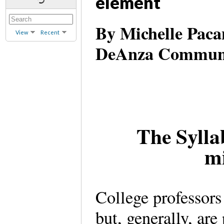
element
By Michelle Pacan
View
Recent
DeAnza Communit
The Sylla
mi
College professors 
but, generally, are