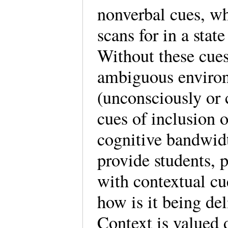
nonverbal cues, wh
scans for in a stat
Without these cues
ambiguous environ
(unconsciously or 
cues of inclusion 
cognitive bandwidt
provide students, p
with contextual cu
how is it being del
Context is valued 