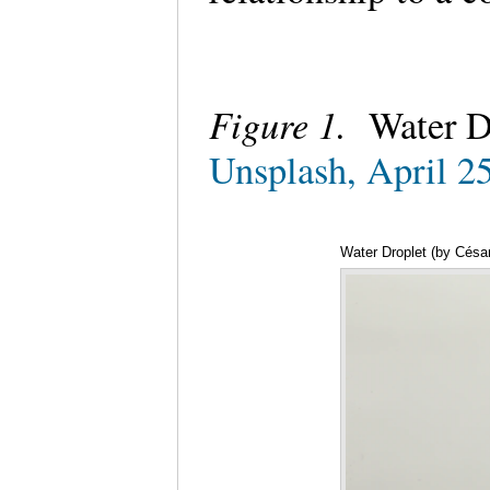
Figure 1.
Water D
Unsplash, April 2
Water Droplet (by César