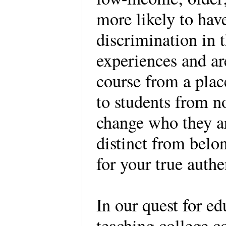
more likely to hav
discrimination in 
experiences and ar
course from a place
to students from n
change who they are
distinct from belo
for your true auth
In our quest for e
teaching college co