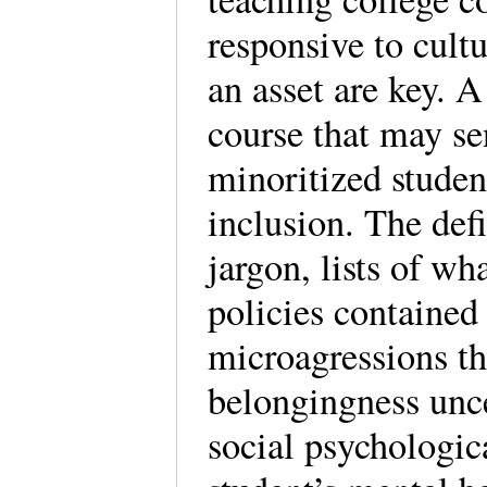
responsive to cultu
an asset are key. A
course that may se
minoritized student
inclusion. The def
jargon, lists of wh
policies contained 
microagressions th
belongingness unc
social psychologic