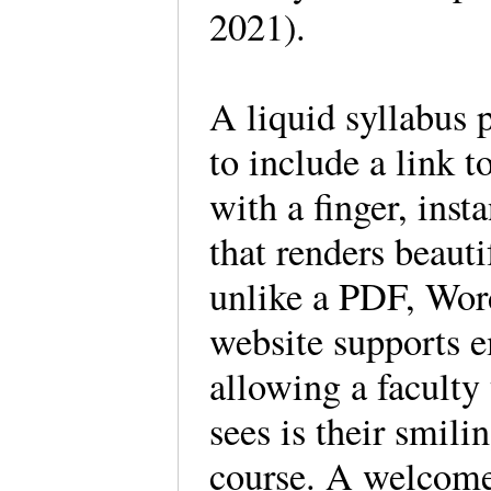
2021).
A liquid syllabus 
to include a link 
with a finger, inst
that renders beaut
unlike a PDF, Wor
website supports 
allowing a faculty 
sees is their smil
course. A welcome