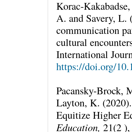
Korac‐Kakabadse,
A. and Savery, L. 
communication pat
cultural encounte
International Journ
https://doi.org/1
Pacansky-Brock, 
Layton, K. (2020)
Equitize Higher E
Education,
21(2 ),