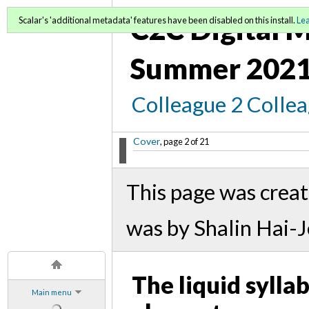
C2C Digital M
Scalar's 'additional metadata' features have been disabled on this install.
Le
Summer 2021
Colleague 2 Colle
Cover
, page 2 of 21
This page was crea
was by Shalin Hai-
The liquid sylla
Main menu