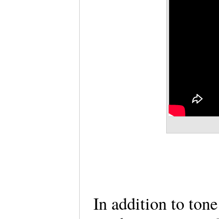
In addition to tone