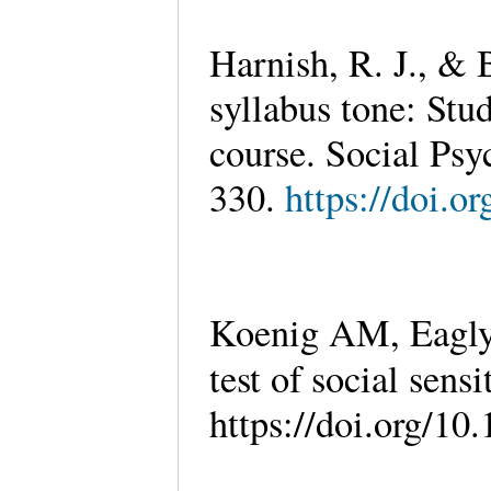
Harnish, R. J., & 
syllabus tone: Stud
course. Social Psy
330.
https://doi.o
Koenig AM, Eagly 
test of social sensi
https://doi.org/1