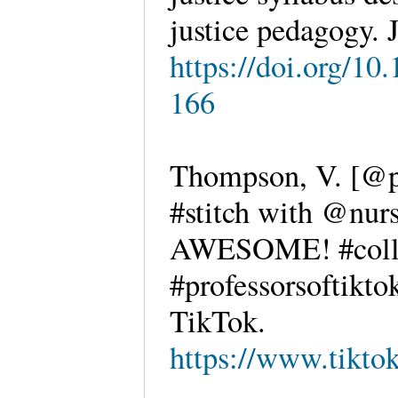
justice pedagogy
https://doi.org/10
166
Thompson, V. [@pr
#stitch with @nurs
AWESOME! #colle
#professorsoftikto
TikTok.
https://www.tikt