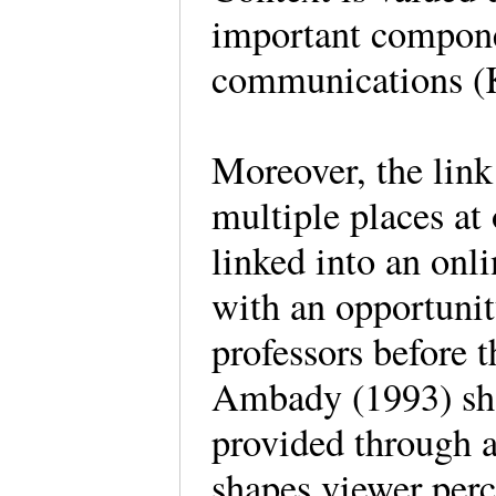
important componen
communications (K
Moreover, the link 
multiple places at
linked into an onli
with an opportunit
professors before t
Ambady (1993) show
provided through a
shapes viewer perc