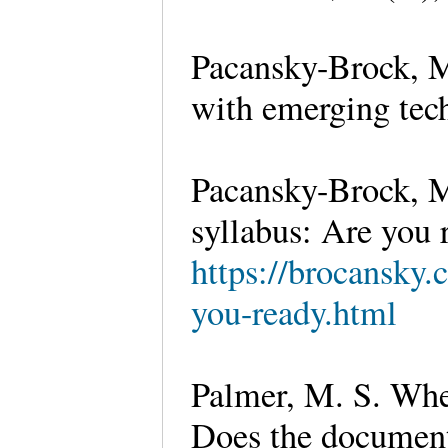
Pacansky-Brock, M.
with emerging tech
Pacansky-Brock, M
syllabus: Are you 
https://brocansky.
you-ready.html
Palmer, M. S. Whee
Does the document