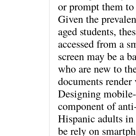
or prompt them to
Given the prevale
aged students, thes
accessed from a s
screen may be a bar
who are new to th
documents render v
Designing mobile-f
component of anti-
Hispanic adults in 
be rely on smartph