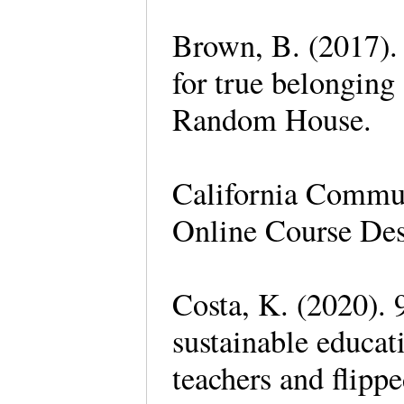
Brown, B. (2017). 
for true belonging
Random House.
California Commu
Online Course Des
Costa, K. (2020). 
sustainable educat
teachers and flippe