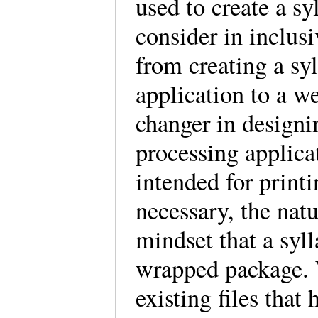
used to create a sy
consider in inclus
from creating a sy
application to a we
changer in designi
processing applica
intended for print
necessary, the natur
mindset that a syll
wrapped package. W
existing files tha