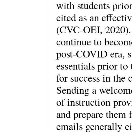
with students prior
cited as an effecti
(CVC-OEI, 2020). 
continue to becom
post-COVID era, st
essentials prior to
for success in the c
Sending a welcome 
of instruction prov
and prepare them f
emails generally ei