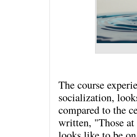
The course experien
socialization, look
compared to the c
written, "Those at 
looks like to be o