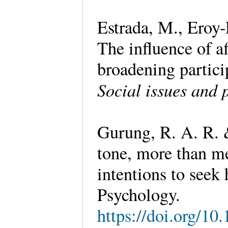
Estrada, M., Eroy-
The influence of 
broadening partic
Social issues and 
Gurung, R. A. R. &
tone, more than me
intentions to seek 
Psychology.
https://doi.org/1