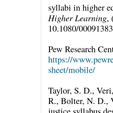
syllabi in higher 
Higher Learning
,
10.1080/00091383
Pew Research Cente
https://www.pewres
sheet/mobile/
Taylor, S. D., Veri
R., Bolter, N. D.,
justice syllabus de