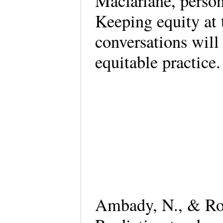
Macfarlane, perso
Keeping equity at t
conversations wil
equitable practice.
Ambady, N., & Ros