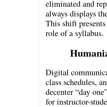
eliminated and rep
always displays th
This shift presents
role of a syllabus.
Humanizi
Digital communicat
class schedules, a
decenter “day one” 
for instructor-stud