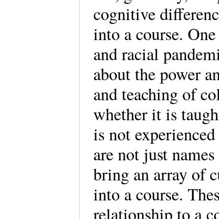
cognitive differen
into a course. One
and racial pandemi
about the power an
and teaching of col
whether it is taugh
is not experienced
are not just names
bring an array of c
into a course. The
relationship to a c