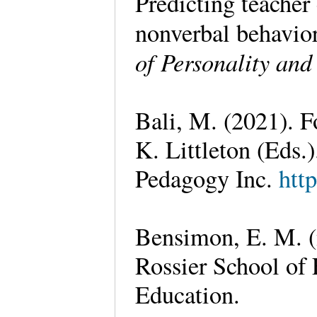
Predicting teacher 
nonverbal behavior
of Personality and
Bali, M. (2021). F
K. Littleton (Eds.)
Pedagogy Inc.
htt
Bensimon, E. M. (
Rossier School of 
Education.