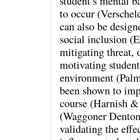
student’s mental b
to occur (Verschel
can also be design
social inclusion (Es
mitigating threat, 
motivating students
environment (Palme
been shown to impr
course (Harnish & 
(Waggoner Denton 
validating the effe