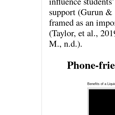
influence students’
support (Gurun & G
framed as an impor
(Taylor, et al., 20
M., n.d.).
Phone-fri
Benefits of a Liqu