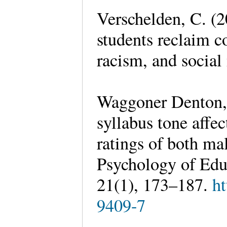
Verschelden, C. (
students reclaim co
racism, and socia
Waggoner Denton, 
syllabus tone affe
ratings of both ma
Psychology of Educ
21(1), 173–187.
ht
9409-7