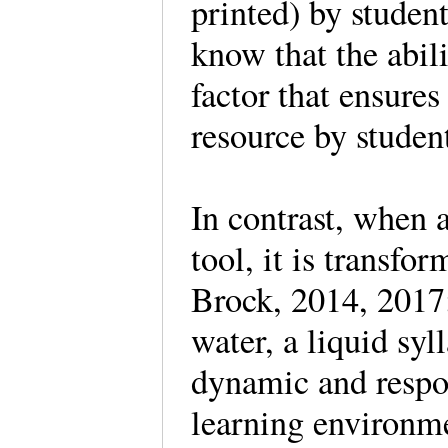
printed) by studen
know that the abili
factor that ensures
resource by studen
In contrast, when a
tool, it is transfo
Brock, 2014, 2017;
water, a liquid syll
dynamic and respon
learning environme