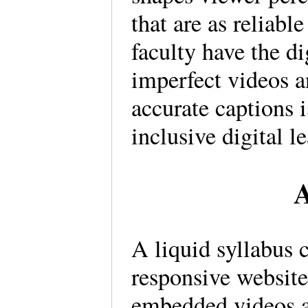
that are as reliabl
faculty have the di
imperfect videos 
accurate captions i
inclusive digital 
A
A liquid syllabus 
responsive website
embedded videos a