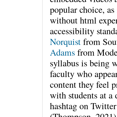
popular choice, as i
without html expe
accessibility stan
Norquist
from Sou
Adams
from Modest
syllabus is being w
faculty who appear
content they feel 
with students at a
hashtag on Twitter
(Thompson, 2021) a