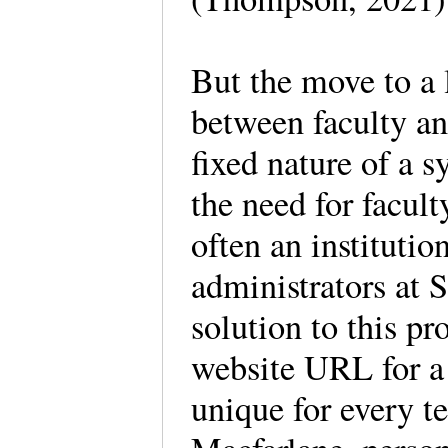
But the move to a 
between faculty an
fixed nature of a s
the need for facult
often an instituti
administrators at 
solution to this p
website URL for a
unique for every t