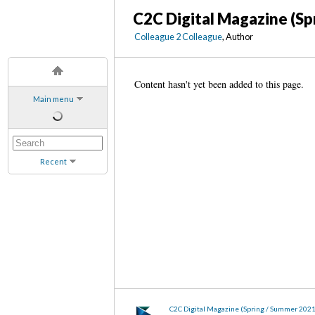
C2C Digital Magazine (Sp
Colleague 2 Colleague
, Author
Content hasn't yet been added to this page.
Main menu
Recent
C2C Digital Magazine (Spring / Summer 2021