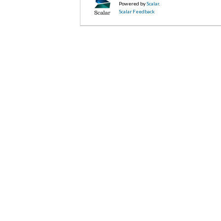
Powered by
Scalar
.
Scalar Feedback