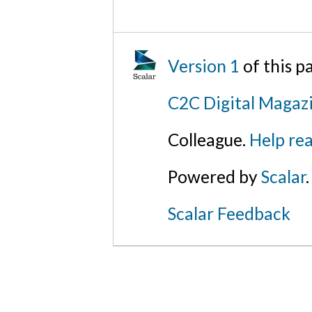
Version 1
of this 
C2C Digital Magaz
Colleague.
Help rea
Powered by
Scalar
.
Scalar Feedback