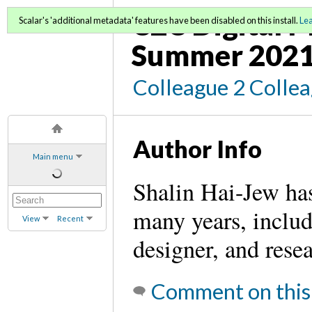
C2C Digital M
Scalar's 'additional metadata' features have been disabled on this install.
Le
Summer 2021
Colleague 2 Colle
Author Info
Main menu
Shalin Hai-Jew has
many years, includi
View
Recent
designer, and rese
Comment on this