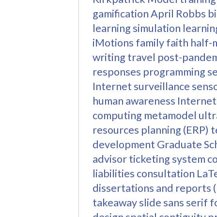
gamification
April Robbs
b
learning
simulation learnin
iMotions
family
faith
half-
writing
travel
post-pandemi
responses
programming
s
Internet
surveillance
sens
human awareness
Internet
computing
metamodel
ult
resources planning (ERP)
t
development
Graduate Sc
advisor
ticketing system
c
liabilities
consultation
LaT
dissertations and reports
takeaway slide
sans serif f