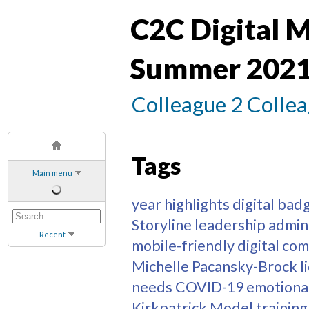
C2C Digital M
Summer 2021
Colleague 2 Colle
Tags
Main menu
year highlights
digital bad
Storyline
leadership
admin
Recent
mobile-friendly
digital co
Michelle Pacansky-Brock
l
needs
COVID-19
emotional
Kirkpatrick Model
training