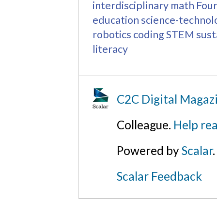
interdisciplinary math
Four
education
science-technol
robotics
coding
STEM
sust
literacy
C2C Digital Magaz
Colleague.
Help rea
Powered by
Scalar
.
Scalar Feedback