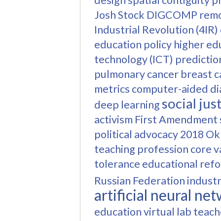
design
spatial contiguity p
Josh Stock
DIGCOMP
remo
Industrial Revolution (4IR)
education policy
higher ed
technology (ICT)
predictio
pulmonary cancer
breast c
metrics
computer-aided di
social jus
deep learning
activism
First Amendment
political advocacy
2018 Ok
teaching profession
core v
tolerance
educational ref
Russian Federation
industr
artificial neural n
education
virtual lab
teach