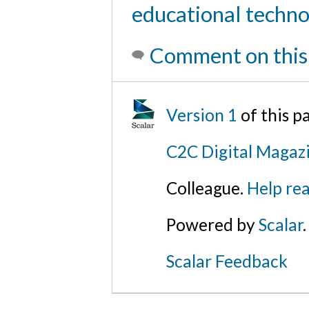
educational techn
Comment on this
Version 1
of this p
C2C Digital Magaz
Colleague.
Help rea
Powered by
Scalar
.
Scalar Feedback