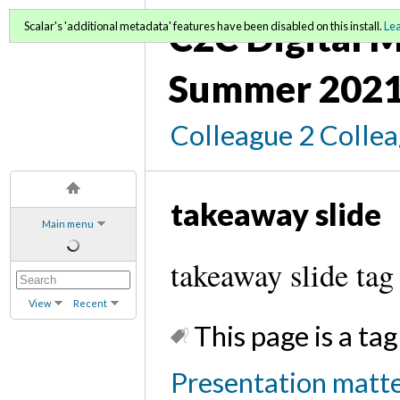
C2C Digital M
Scalar's 'additional metadata' features have been disabled on this install.
Le
Summer 2021
Colleague 2 Colle
takeaway slide
Main menu
takeaway slide tag
View
Recent
This page is a tag
Presentation matter