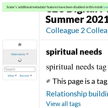
C2C Digital M
Scalar's 'additional metadata' features have been disabled on this install.
Le
Summer 2021
Colleague 2 Colle
spiritual needs
Main menu
spiritual needs tag
View
Recent
This page is a tag
Relationship buildi
View all tags