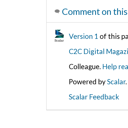
Comment on this
Version 1
of this 
C2C Digital Magaz
Colleague.
Help rea
Powered by
Scalar
.
Scalar Feedback