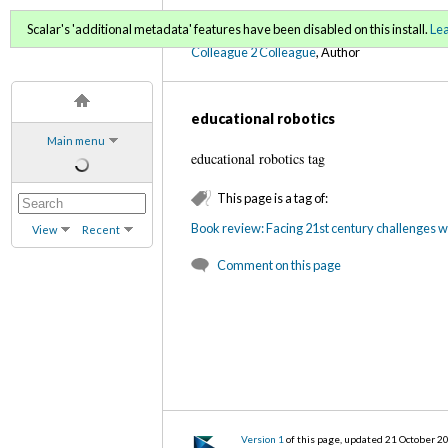
C2C Digital Magazine (Sp
Scalar's 'additional metadata' features have been disabled on this install.
Le
Colleague 2 Colleague
, Author
educational robotics
Main menu
educational robotics tag
This page is a tag of:
Book review: Facing 21st century challenges w
View
Recent
Comment on this page
Version 1
of this page, updated 21 October 2