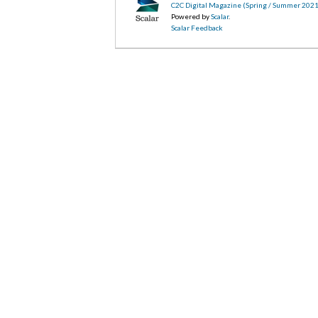
C2C Digital Magazine (Spring / Summer 2021
Powered by
Scalar
.
Scalar Feedback