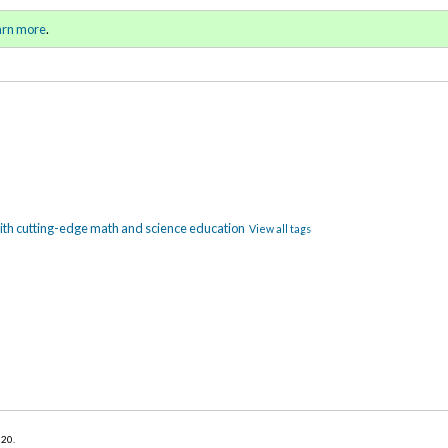
ring / Summer 2021)
Sign in
o
arn more
.
for addit
ith cutting-edge math and science education
View all tags
020
.