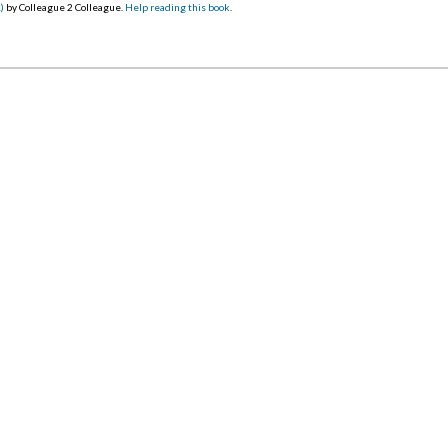
)
by Colleague 2 Colleague.
Help reading this book
.