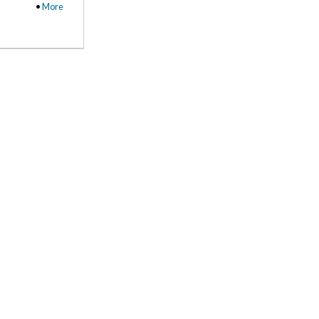
•
More