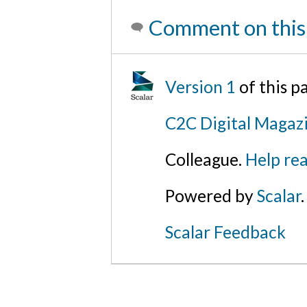
Comment on this
Version 1
of this p
C2C Digital Magaz
Colleague.
Help rea
Powered by
Scalar
.
Scalar Feedback