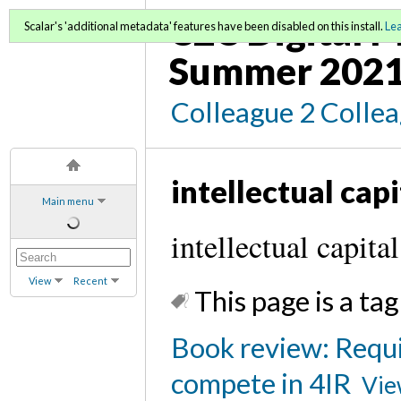
C2C Digital M
Scalar's 'additional metadata' features have been disabled on this install.
Le
Summer 2021
Colleague 2 Colle
intellectual capi
Main menu
intellectual capital
View
Recent
This page is a tag
Book review: Requir
compete in 4IR
Vie