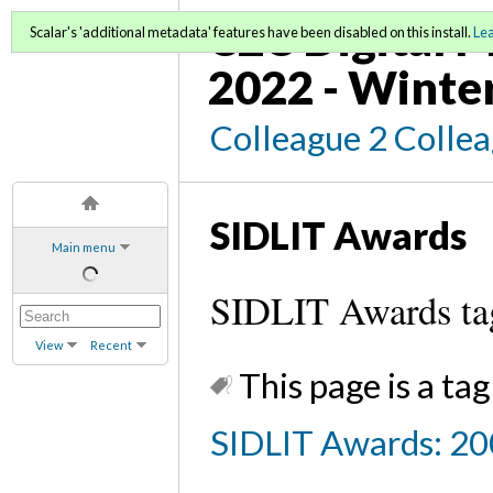
C2C Digital M
Scalar's 'additional metadata' features have been disabled on this install.
Le
2022 - Winte
Colleague 2 Colle
SIDLIT Awards
Main menu
SIDLIT Awards ta
View
Recent
This page is a tag
SIDLIT Awards: 20