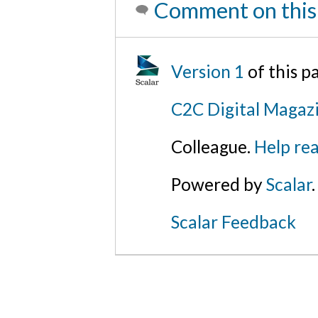
Comment on this
Version 1
of this 
C2C Digital Magazi
Colleague.
Help rea
Powered by
Scalar
.
Scalar Feedback