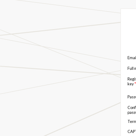
Emai
Full
Regi
key
*
Pas
Conf
pas
Term
CAP