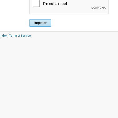
 index
|
Terms of Service