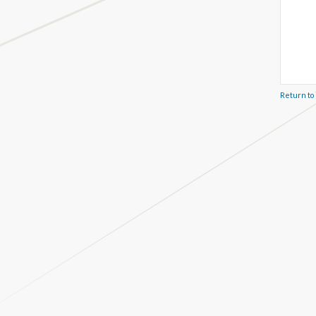
Return to