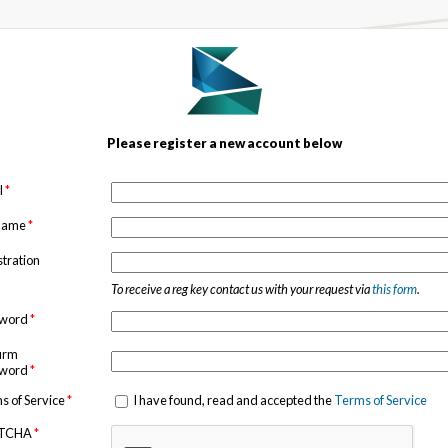
Please register a new account below
l
*
 name
*
stration
To receive a reg key contact us with your request via
this form
.
sword
*
irm
sword
*
s of Service
*
I have found, read and accepted the
Terms of Service
TCHA
*