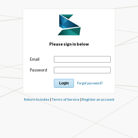
Please sign in below
Email
Password
Forgot password?
Return to index
|
Terms of Service
|
Register an account