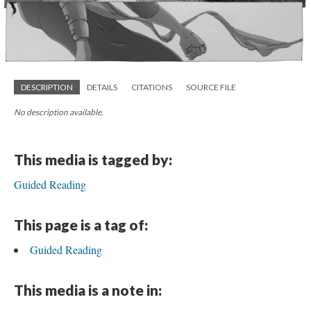
DESCRIPTION
DETAILS
CITATIONS
SOURCE FILE
No description available.
This media is tagged by:
Guided Reading
This page is a tag of:
Guided Reading
This media is a note in: