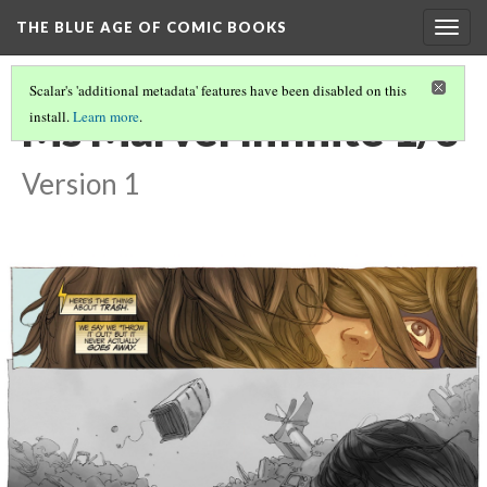
THE BLUE AGE OF COMIC BOOKS
Togg
navig
Scalar's 'additional metadata' features have been disabled on this
Ms Marvel Infinite 1/3
install.
Learn more
.
Version 1