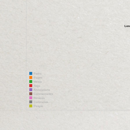
Lon
Paths
Pages
Media
Tags
Annotations
Commentaries
Reviews
Comments
People