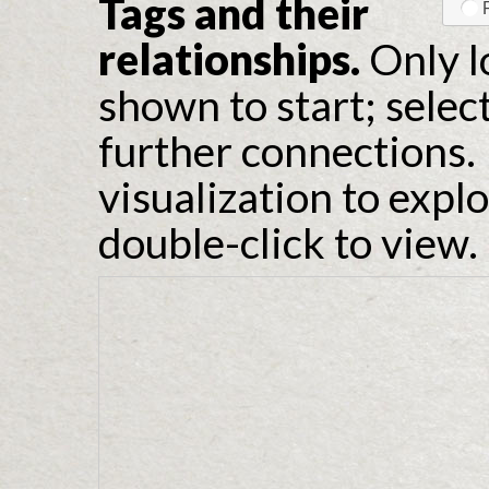
Tags and their
relationships.
Only l
shown to start; selec
further connections. 
visualization to expl
double-click to view.