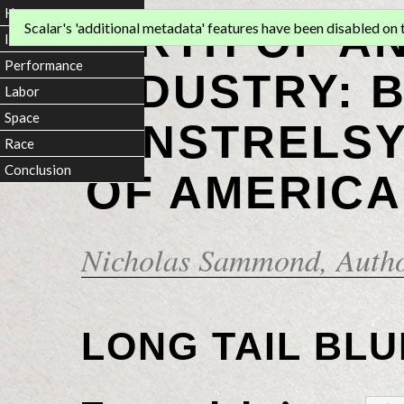
Home
BIRTH OF A
Scalar's 'additional metadata' features have been disabled on th
Introduction
Performance
INDUSTRY: 
Labor
Space
MINSTRELSY
Race
Conclusion
OF AMERICA
Nicholas Sammond
, Auth
LONG TAIL BLU