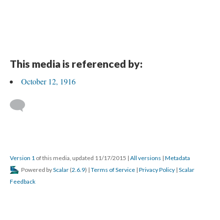
This media is referenced by:
October 12, 1916
Version 1
of this media, updated 11/17/2015
|
All versions
|
Metadata
Powered by
Scalar
(
2.6.9
) |
Terms of Service
|
Privacy Policy
|
Scalar
Feedback