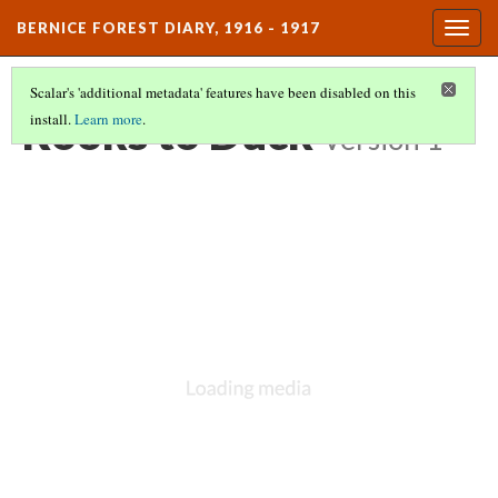
BERNICE FOREST DIARY, 1916 - 1917
Togg
navig
Scalar's 'additional metadata' features have been disabled on this
Rooks to Duck
install.
Learn more
.
Version 1