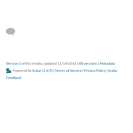
Version 1
of this media, updated 11/14/2015
|
All versions
|
Metadata
Powered by
Scalar
(
2.6.9
) |
Terms of Service
|
Privacy Policy
|
Scalar
Feedback