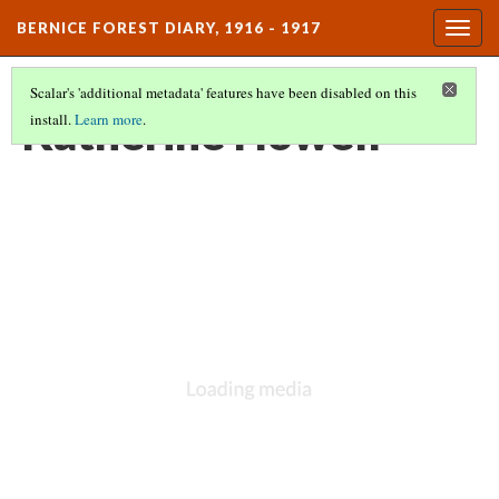
BERNICE FOREST DIARY, 1916 - 1917
Togg
navig
Scalar's 'additional metadata' features have been disabled on this
Katherine Howell
install.
Learn more
.