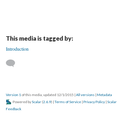
This media is tagged by:
Introduction
Version 1
of this media, updated 12/1/2015
|
All versions
|
Metadata
Powered by
Scalar
(
2.6.9
) |
Terms of Service
|
Privacy Policy
|
Scalar
Feedback