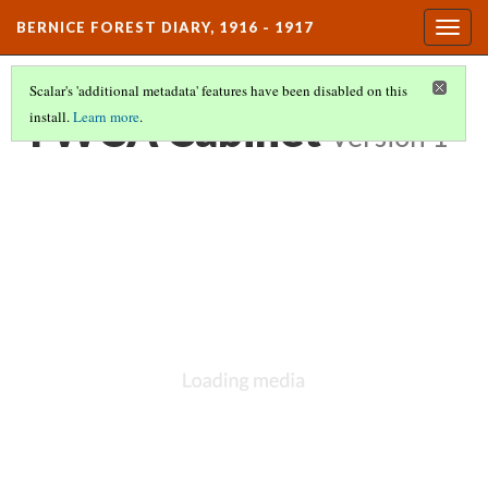
BERNICE FOREST DIARY, 1916 - 1917
Togg
navig
Scalar's 'additional metadata' features have been disabled on this
YWCA Cabinet
install.
Learn more
.
Version 1