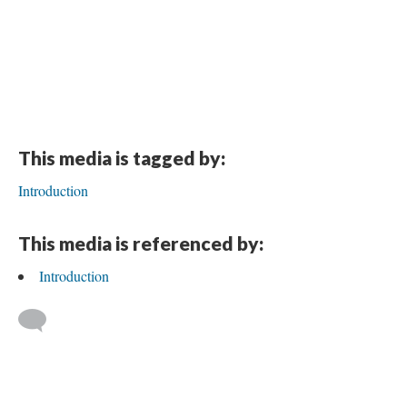
This media is tagged by:
Introduction
This media is referenced by:
Introduction