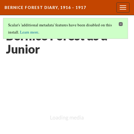
BERNICE FOREST DIARY, 1916 - 1917
Togg
navig
Scalar's 'additional metadata' features have been disabled on this
Bernice Forest as a
install.
Learn more
.
Junior