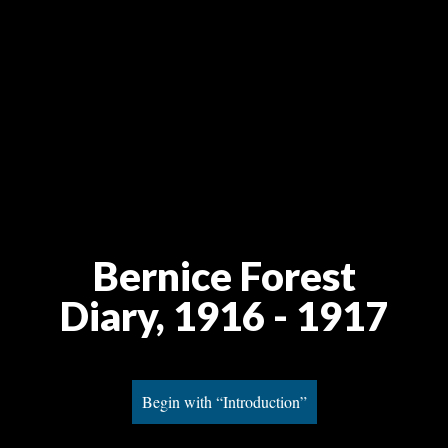
Bernice Forest
Diary, 1916 - 1917
Begin with “Introduction”