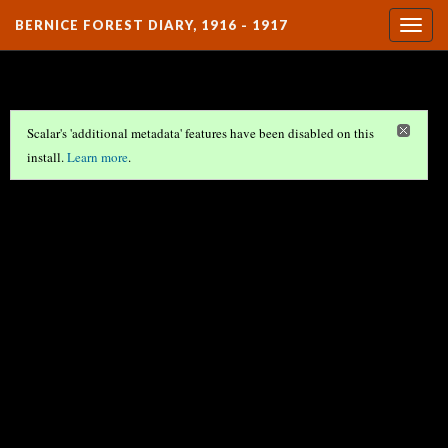
BERNICE FOREST DIARY, 1916 - 1917
Togg
navig
Scalar's 'additional metadata' features have been disabled on this
install.
Learn more
.