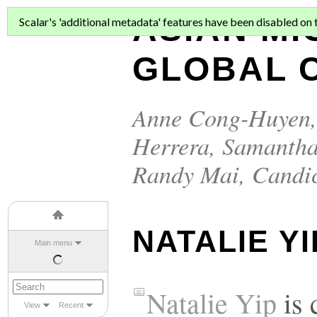
ASIAN MI
Scalar's 'additional metadata' features have been disabled on th
GLOBAL C
Anne Cong-Huyen
Herrera
,
Samantha
Randy Mai
,
Candi
NATALIE YI
Main menu
Natalie Yip
is 
View
Recent