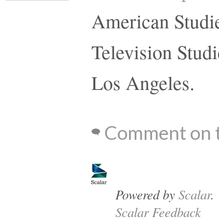
American Studie
Television Studi
Los Angeles.
Comment on t
Powered by
Scalar
.
Scalar Feedback