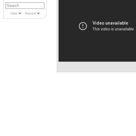
View
Recent