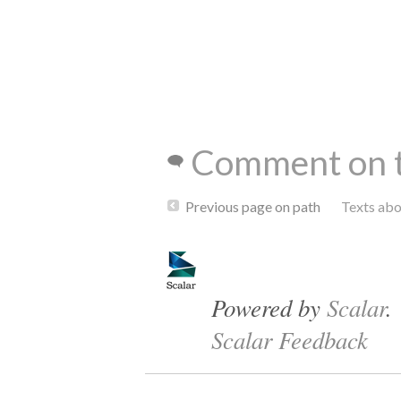
Comment on t
Previous page on path
Texts ab
Powered by
Scalar
.
Scalar Feedback