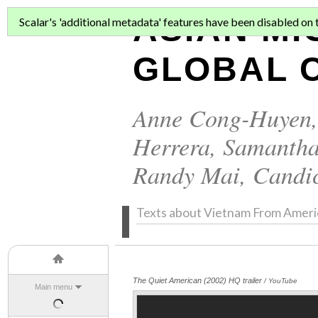
ASIAN MI
Scalar's 'additional metadata' features have been disabled on th
GLOBAL C
Anne Cong-Huyen
Herrera
,
Samantha
Randy Mai
,
Candi
Texts about Vietnam From Ameri
The Quiet American (2002) HQ trailer
/ YouTube
Main menu