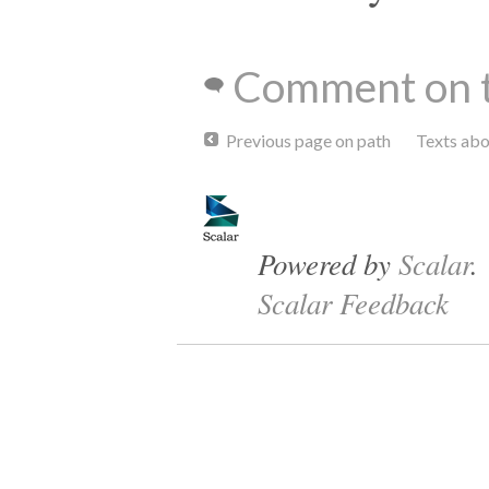
Comment on t
Previous page on path
Texts ab
Powered by
Scalar
.
Scalar Feedback