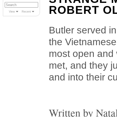
ROBERT O
View
Recent
Butler served i
the Vietnamese
most open and 
met, and they ju
and into their c
Written by Nata