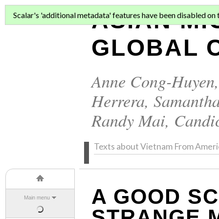
ASIAN MI
Scalar's 'additional metadata' features have been disabled on th
GLOBAL C
Anne Cong-Huyen
Herrera
,
Samantha
Randy Mai
,
Candi
Texts about Vietnam From Ameri
A GOOD SC
Main menu
STRANGE 