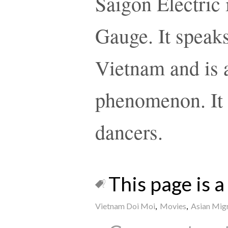
Saigon Electric 
Gauge. It speaks
Vietnam and is a
phenomenon. It 
dancers.
This page is a 
Vietnam Doi Moi
,
Movies
,
Asian Mig