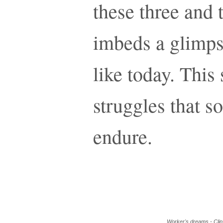
these three and 
imbeds a glimps
like today. This 
struggles that 
endure.
Worker's dreams - Clip