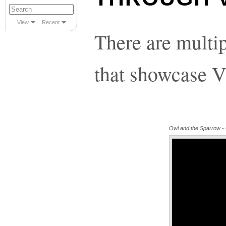
View
Recent
There are multi
that showcase V
Owl and the Sparrow - Of