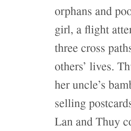
orphans and poor
girl, a flight at
three cross path
others’ lives. Th
her uncle’s bamb
selling postcards
Lan and Thuy co