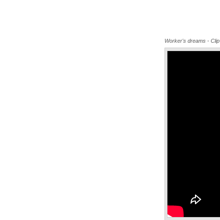
Worker's dreams - Clip