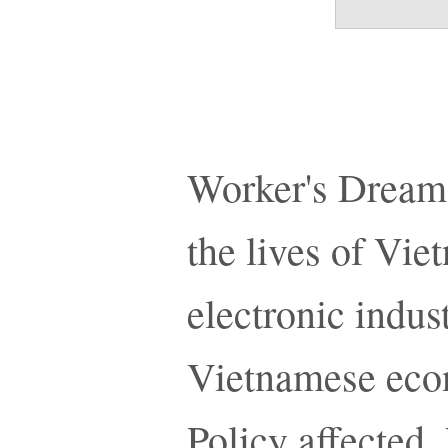
Worker's Dreams
the lives of Vi
electronic indust
Vietnamese eco
Policy affected