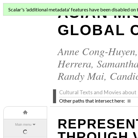
ASIAN MI
Scalar's 'additional metadata' features have been disabled on th
GLOBAL C
Anne Cong-Huyen
Herrera
,
Samantha
Randy Mai
,
Candi
Cultural Texts and Movies abo
Other paths that intersect here:
REPRESENT
Main menu
THROUGH 