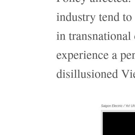
industry tend to
in transnationa
experience a per
disillusioned V
Saigon Electric / Yo!