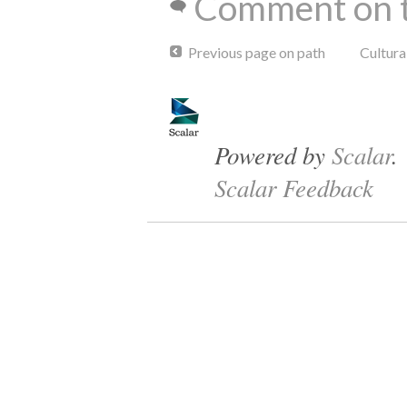
Comment on t
Previous page on path
Cultur
Powered by
Scalar
.
Scalar Feedback