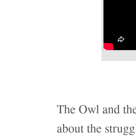
The Owl and the
about the strugg