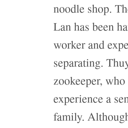
noodle shop. Th
Lan has been hav
worker and exper
separating. Thuy
zookeeper, who 
experience a sen
family. Althoug