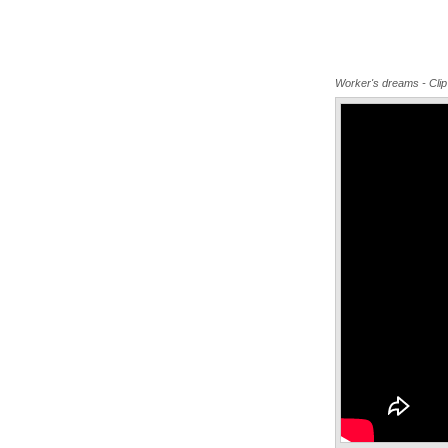
Worker's dreams - Clip