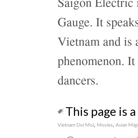
Saigon Electric 
Gauge. It speaks
Vietnam and is a
phenomenon. It 
dancers.
This page is a 
Vietnam Doi Moi
,
Movies
,
Asian Mig