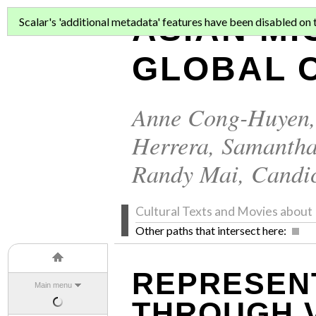
ASIAN MI
Scalar's 'additional metadata' features have been disabled on th
GLOBAL C
Anne Cong-Huyen
Herrera
,
Samantha
Randy Mai
,
Candi
Cultural Texts and Movies abo
Other paths that intersect here:
REPRESENT
Main menu
THROUGH 