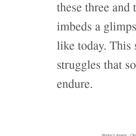
these three and 
imbeds a glimps
like today. This 
struggles that 
endure.
Worker's dreams - Clip