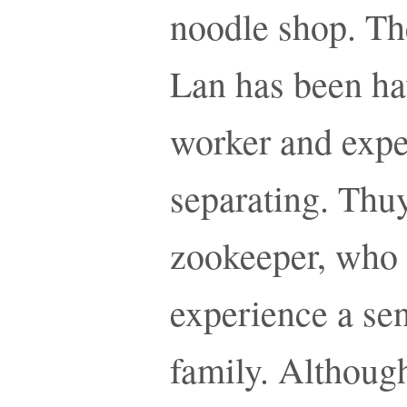
noodle shop. Th
Lan has been hav
worker and exper
separating. Thuy
zookeeper, who 
experience a sen
family. Althoug