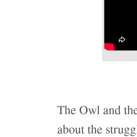
The Owl and the
about the strugg