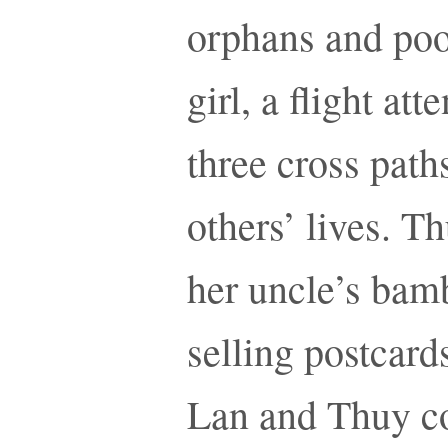
orphans and poor
girl, a flight at
three cross path
others’ lives. Th
her uncle’s bamb
selling postcards
Lan and Thuy co