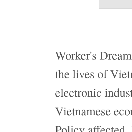
Worker's Dreams
the lives of Vi
electronic indust
Vietnamese eco
Policy affected