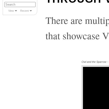
View
Recent
There are multi
that showcase V
Owl and the Sparrow - Of