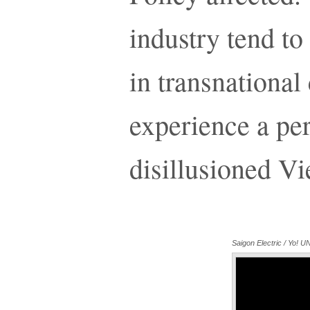
industry tend to
in transnationa
experience a per
disillusioned V
Saigon Electric / Yo!