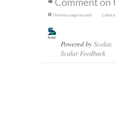
Comment on t
Previous page on path
Cultur
Powered by
Scalar
.
Scalar Feedback