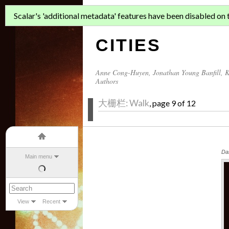
ASIAN MIGR
Scalar's 'additional metadata' features have been disabled on th
CITIES
Anne Cong-Huyen
,
Jonathan Young Banfill
,
K
Authors
大栅栏: Walk
, page 9 of 12
Da
Main menu
View
Recent