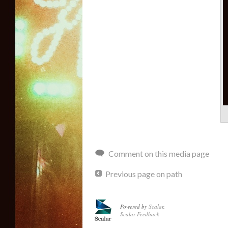
Comment on this media page
Previous page on path
Powered by
Scalar
.
Scalar Feedback