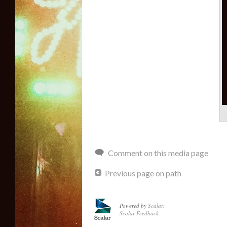
Comment on this media page
Previous page on path
Powered by
Scalar
.
Scalar Feedback