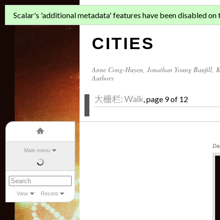
ASIAN MIGR
Scalar's 'additional metadata' features have been disabled on th
CITIES
Anne Cong-Huyen
,
Jonathan Young Banfill
,
K
Authors
大栅栏: Walk
, page 9 of 12
Da
Main menu
View
Recent