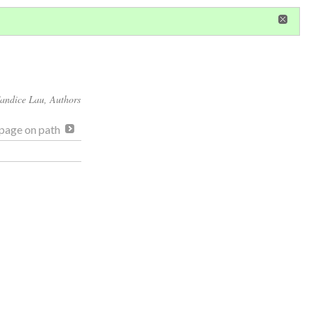
in
or
register
dditional privileges
andice Lau
, Authors
page on path