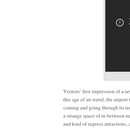
Visitors’ first impression of a n
this age of air travel, the airpor
coming and going through its te
a strange space of in-between-n
and kind of express attractions, a