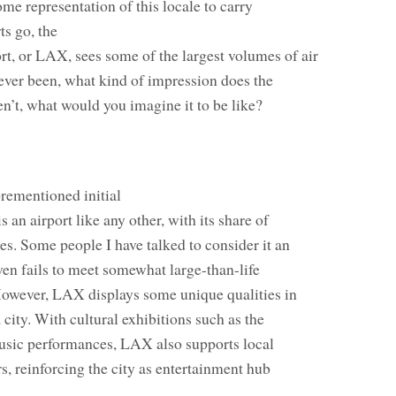
e representation of this locale to carry
ts go, the
rt, or LAX, sees some of the largest volumes of air
 ever been, what kind of impression does the
en’t, what would you imagine it to be like?
orementioned initial
 an airport like any other, with its share of
s. Some people I have talked to consider it an
even fails to meet somewhat large-than-life
However, LAX displays some unique qualities in
a city. With cultural exhibitions such as the
usic performances, LAX also supports local
ers, reinforcing the city as entertainment hub