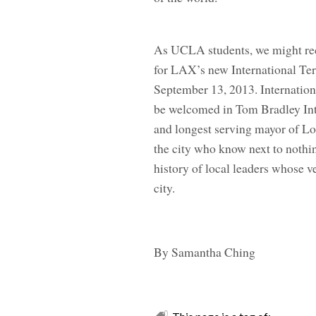
As UCLA students, we might rec
for LAX’s new International Ter
September 13, 2013. Internationa
be welcomed in Tom Bradley Inte
and longest serving mayor of Lo
the city who know next to nothi
history of local leaders whose ve
city.
By Samantha Ching