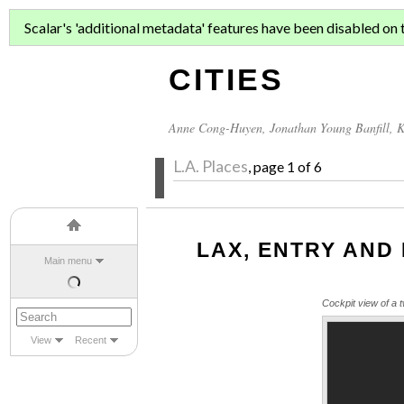
ASIAN MIGR
Scalar's 'additional metadata' features have been disabled on th
CITIES
Anne Cong-Huyen
,
Jonathan Young Banfill
,
K
L.A. Places
, page 1 of 6
LAX, ENTRY AND
Main menu
Cockpit view of a t
View
Recent