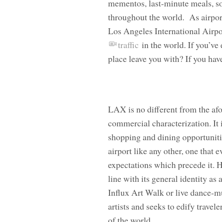
mementos, last-minute meals, som
throughout the world. As airpor
Los Angeles International Airpo
traffic
in the world. If you’ve
place leave you with? If you hav
LAX is no different from the af
commercial characterization. It is
shopping and dining opportunitie
airport like any other, one that 
expectations which precede it. 
line with its general identity as 
Influx Art Walk or live dance-m
artists and seeks to edify travel
of the world.