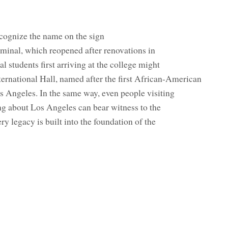
ognize the name on the sign
minal, which reopened after renovations in
l students first arriving at the college might
rnational Hall, named after the first African-American
s Angeles. In the same way, even people visiting
ng about Los Angeles can bear witness to the
ry legacy is built into the foundation of the