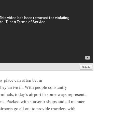
Details
ew place can often be, in
t they arrive in. With people constantly
rminals, today’s airport in some ways represents
ess. Packed with souvenir shops and all manner
irports go all out to provide travelers with