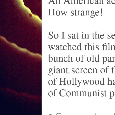
How strange!
So I sat in the 
watched this fi
bunch of old pa
giant screen of 
of Hollywood ha
of Communist p