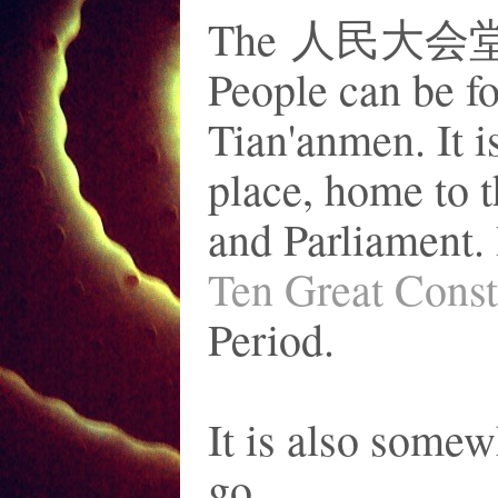
The 人民大会堂 or 
People can be fo
Tian'anmen. It 
place, home to 
and Parliament. 
Ten Great Const
Period.
It is also somew
go.