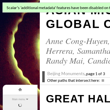
ASIAN MI
Scalar's 'additional metadata' features have been disabled on th
GLOBAL C
Anne Cong-Huyen
Herrera
,
Samantha
Randy Mai
,
Candi
Beijing Monuments
, page 1 of 3
Other paths that intersect here:
GREAT HAL
Main menu