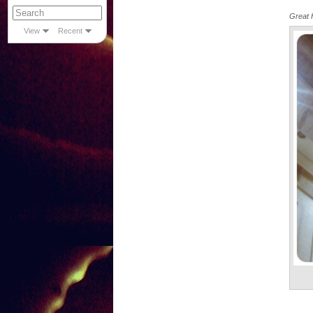
Great H
View
Recent