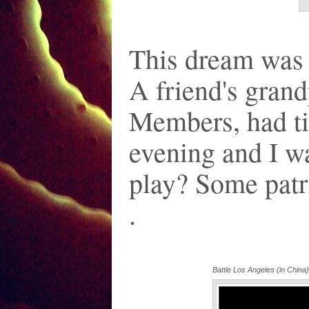
This dream was 
A friend's gran
Members, had tic
evening and I w
play? Some patri
.
Battle Los Angeles (in China