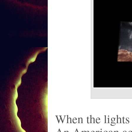
When the lights 
An American act