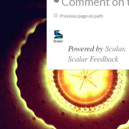
Comment on t
Previous page on path
Powered by
Scalar
.
Scalar Feedback