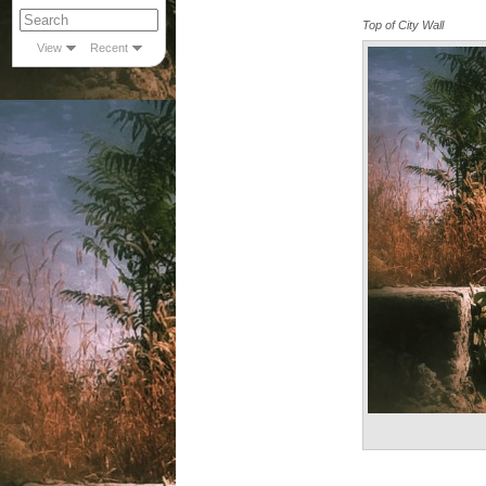
Top of City Wall
View
Recent