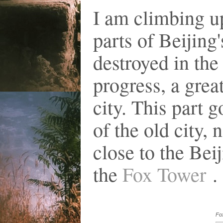
I am climbing u
parts of Beijing
destroyed in the
progress, a great
city. This part 
of the old city
close to the Bei
the
Fox Tower
. 
Fo