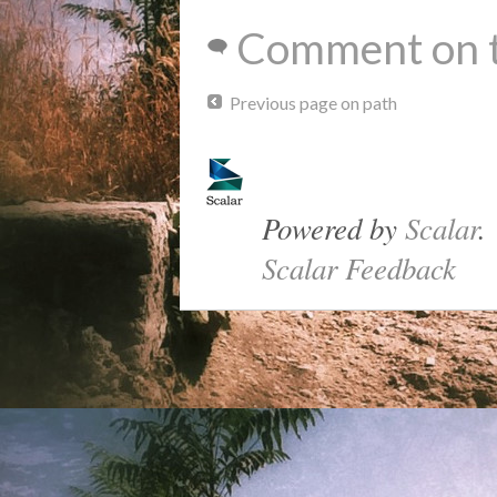
Comment on t
Previous page on path
Powered by
Scalar
.
Scalar Feedback