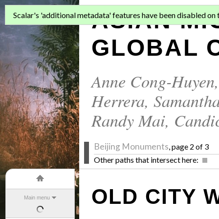
ASIAN MI
Scalar's 'additional metadata' features have been disabled on th
GLOBAL C
Anne Cong-Huyen
Herrera
,
Samantha
Randy Mai
,
Candi
Beijing Monuments
, page 2 of 3
Other paths that intersect here:
OLD CITY 
Main menu