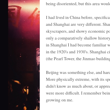
being disoriented, but this area wou
I had lived in China before, specific
and Shanghai are very different. Shan
skyscrapers, and showy economic powe
only a comparatively shallow history
in Shanghai I had become familiar wit
in the 1920's and 1930's. Shanghai 
(the Pearl Tower, the Jinmao buildin
Beijing was something else, and harde
More physically extreme, with its spr
didn't know as much about, or apprec
were more difficult. I remember being 
growing on me.