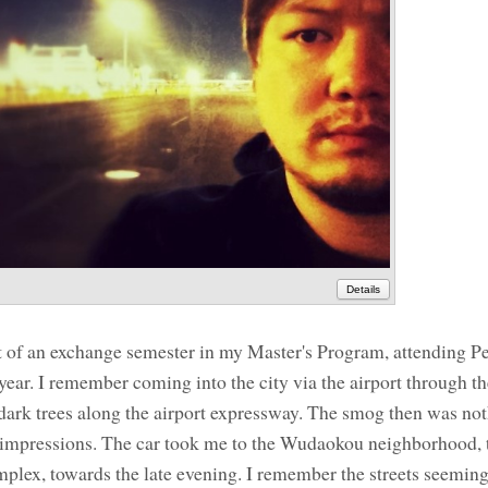
Details
art of an exchange semester in my Master's Program, attending P
e year. I remember coming into the city via the airport through 
 dark trees along the airport expressway. The smog then was noth
rst impressions. The car took me to the Wudaokou neighborhood, 
plex, towards the late evening. I remember the streets seemin