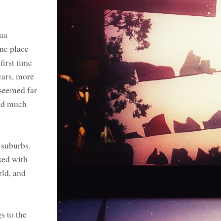
hua
one place
irst time
cars, more
 seemed far
med much
 suburbs.
xed with
rld, and
s to the