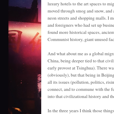
luxury hotels to the art spaces to mi
moved through smog and snow, and a
neon streets and shopping malls. I me
and foreigners who had set up busines
found more historical spaces, ancien
Communist history, giant unused fact
And what about me as a global migra
China, being deeper tied to that civi
early provost at Tsinghua). There wa
(obviously), but that being in Beijing
all its issues (pollution, politics, ris
connect, and to commune with the futu
into that civilizational history and t
In the three years I think those thin