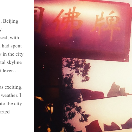
. Beijing
y,
sed, with
I had spent
 in the city
tal skyline
fever. . .
s exciting.
 weather. I
to the city
arted