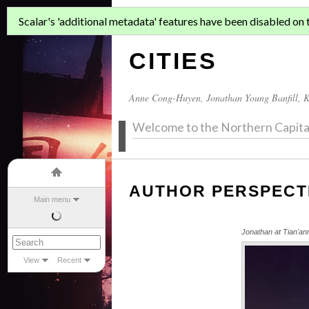
ASIAN MIGR
Scalar's 'additional metadata' features have been disabled on th
CITIES
Anne Cong-Huyen
,
Jonathan Young Banfill
,
K
Welcome to the Northern Capita
AUTHOR PERSPECT
Main menu
Jonathan at Tian'a
View
Recent