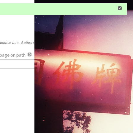
in
or
register
dditional privileges
andice Lau
, Authors
page on path