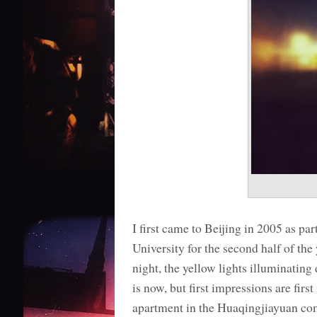
I first came to Beijing in 2005 as p
University for the second half of th
night, the yellow lights illuminating
is now, but first impressions are fi
apartment in the Huaqingjiayuan com