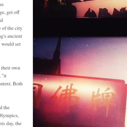
as
e, get off
al
 of the city
g's ancient
n would set
 their own
 "it
ontext. Both
d the
 Olympics,
is day, the