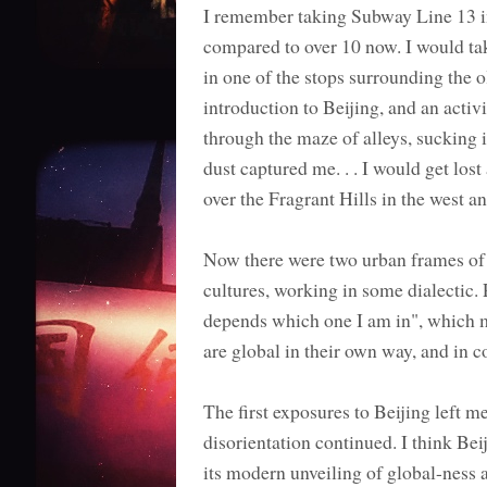
I remember taking Subway Line 13 int
compared to over 10 now. I would tak
in one of the stops surrounding the 
introduction to Beijing, and an activ
through the maze of alleys, sucking 
dust captured me. . . I would get los
over the Fragrant Hills in the west an
Now there were two urban frames of 
cultures, working in some dialectic. 
depends which one I am in", which ma
are global in their own way, and in 
The first exposures to Beijing left m
disorientation continued. I think Bei
its modern unveiling of global-ness 