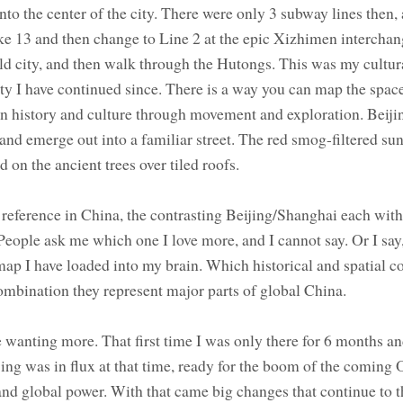
o the center of the city. There were only 3 subway lines then, 
e 13 and then change to Line 2 at the epic Xizhimen interchang
old city, and then walk through the Hutongs. This was my cultur
ity I have continued since. There is a way you can map the space
in history and culture through movement and exploration. Beijin
t and emerge out into a familiar street. The red smog-filtered su
d on the ancient trees over tiled roofs.
reference in China, the contrasting Beijing/Shanghai each with
People ask me which one I love more, and I cannot say. Or I say,
p I have loaded into my brain. Which historical and spatial c
combination they represent major parts of global China.
e wanting more. That first time I was only there for 6 months an
jing was in flux at that time, ready for the boom of the coming
and global power. With that came big changes that continue to th