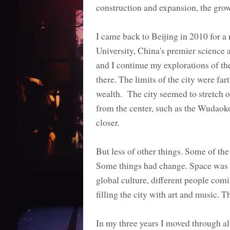
construction and expansion, the grow
I came back to Beijing in 2010 for a
University, China's premier science a
and I continue my explorations of t
there. The limits of the city were f
wealth. The city seemed to stretch ou
from the center, such as the Wudao
closer.
But less of other things. Some of th
Some things had change. Space was c
global culture, different people comi
filling the city with art and music.
In my three years I moved through all