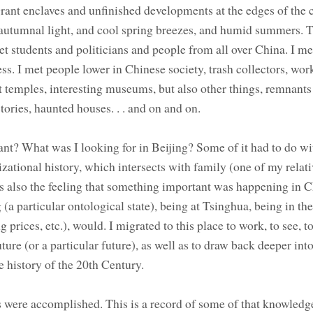
grant enclaves and unfinished developments at the edges of the ci
utumnal light, and cool spring breezes, and humid summers. 
t students and politicians and people from all over China. I met
s. I met people lower in Chinese society, trash collectors, work
t temples, interesting museums, but also other things, remnants
ories, haunted houses. . . and on and on.
nt? What was I looking for in Beijing? Some of it had to do wi
lizational history, which intersects with family (one of my relat
s also the feeling that something important was happening in 
 (a particular ontological state), being at Tsinghua, being in the
ing prices, etc.), would. I migrated to this place to work, to see, to
re (or a particular future), as well as to draw back deeper into
he history of the 20th Century.
gs were accomplished. This is a record of some of that knowledge