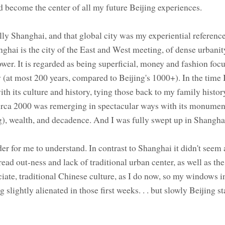
ld become the center of all my future Beijing experiences.
ally Shanghai, and that global city was my experiential reference
ghai is the city of the East and West meeting, of dense urbanit
r. It is regarded as being superficial, money and fashion focu
 (at most 200 years, compared to Beijing's 1000+). In the time 
h its culture and history, tying those back to my family history
circa 2000 was remerging in spectacular ways with its monumen
g), wealth, and decadence. And I was fully swept up in Shanghai 
r for me to understand. In contrast to Shanghai it didn't seem a
ead out-ness and lack of traditional urban center, as well as the
iate, traditional Chinese culture, as I do now, so my windows in
slightly alienated in those first weeks. . . but slowly Beijing st