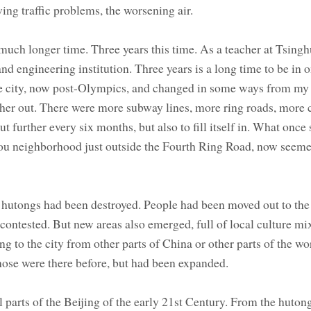
ing traffic problems, the worsening air.
 much longer time. Three years this time. As a teacher at Tsing
nd engineering institution. Three years is a long time to be in 
he city, now post-Olympics, and changed in some ways from my f
arther out. There were more subway lines, more ring roads, more 
t further every six months, but also to fill itself in. What once
kou neighborhood just outside the Fourth Ring Road, now see
e hutongs had been destroyed. People had been moved out to the
ontested. But new areas also emerged, full of local culture mi
ng to the city from other parts of China or other parts of the wo
 Those were there before, but had been expanded.
 parts of the Beijing of the early 21st Century. From the hutong