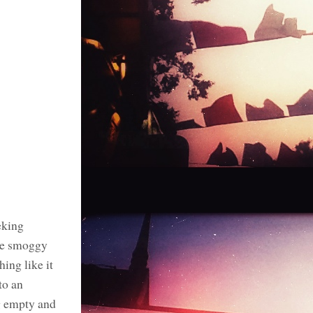
eking
the smoggy
ing like it
to an
g empty and