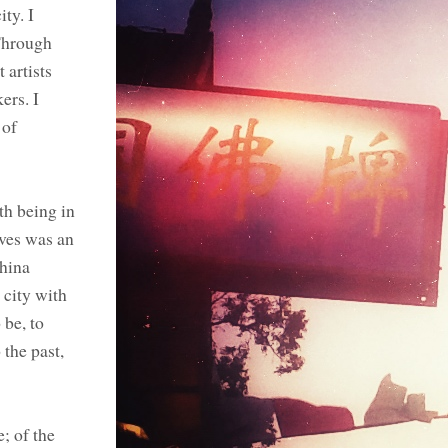
ty. I
Through
 artists
ers. I
 of
th being in
ives was an
China
 city with
 be, to
 the past,
; of the