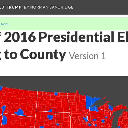
ALD TRUMP
BY NORMAN SANDRIDGE
 more
.
 2016 Presidential E
 to County
Version 1