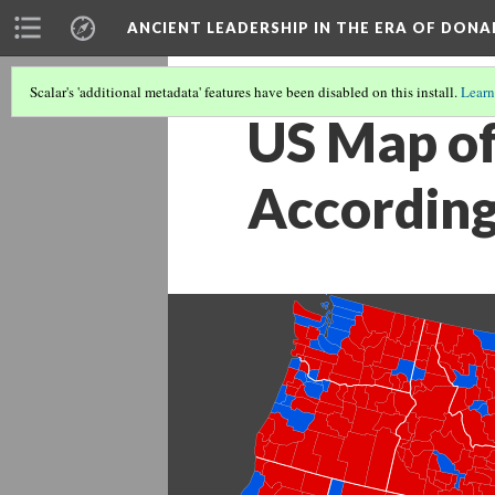
ANCIENT LEADERSHIP IN THE ERA OF DON
Scalar's 'additional metadata' features have been disabled on this install.
Learn
US Map of
According