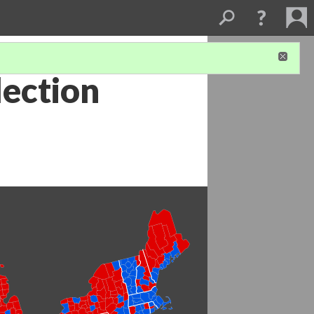
lection