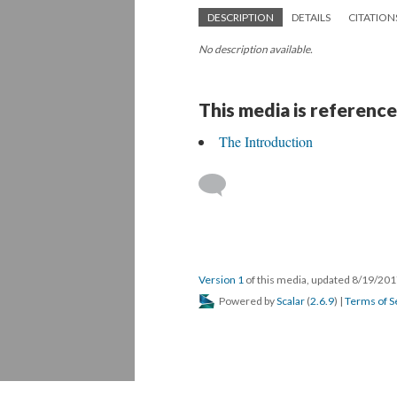
DESCRIPTION
DETAILS
CITATION
No description available.
This media is reference
The Introduction
Version 1
of this media, updated 8/19/20
Powered by
Scalar
(
2.6.9
) |
Terms of S