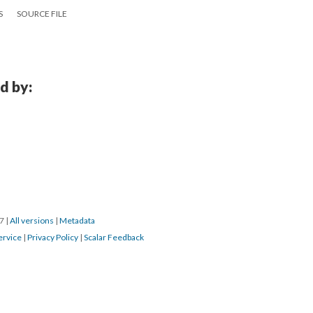
S
SOURCE FILE
d by:
17
|
All versions
|
Metadata
ervice
|
Privacy Policy
|
Scalar Feedback