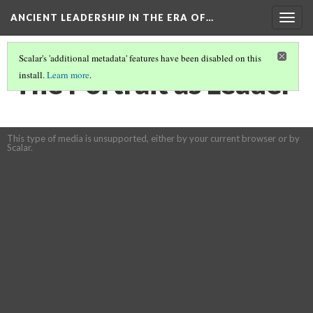
ANCIENT LEADERSHIP IN THE ERA OF…
Togg
navig
Scalar's 'additional metadata' features have been disabled on this
The Portrait as Leader
install.
Learn more
.
This type of media is unsupported, either by your current browser or by
Scalar.