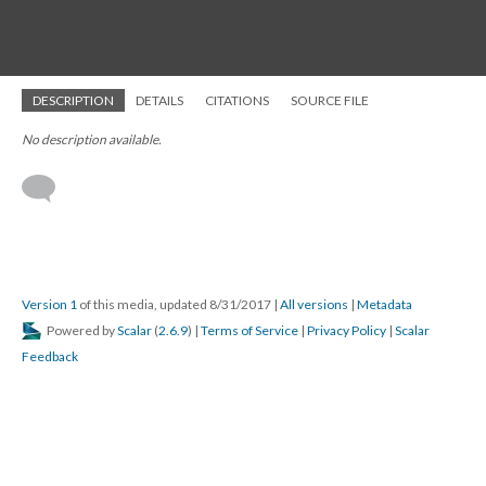
DESCRIPTION
DETAILS
CITATIONS
SOURCE FILE
No description available.
Version 1
of this media, updated 8/31/2017
|
All versions
|
Metadata
Powered by
Scalar
(
2.6.9
) |
Terms of Service
|
Privacy Policy
|
Scalar
Feedback