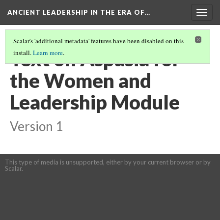
ANCIENT LEADERSHIP IN THE ERA OF…
Togg
navig
Scalar's 'additional metadata' features have been disabled on this
Text on Aspasia for
install.
Learn more
.
the Women and
Leadership Module
Version 1
This type of media is unsupported, either by your current browser or by
Scalar.