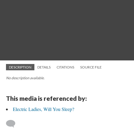
DESCRIPTION
DETAILS
CITATIONS
SOURCE FILE
No description available.
This media is referenced by:
Electric Ladies, Will You Sleep?