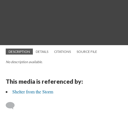
DESCRIPTION
DETAILS
CITATIONS
SOURCE FILE
No description available.
This media is referenced by:
Shelter from the Storm