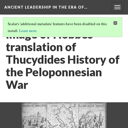
ANCIENT LEADERSHIP IN THE ERA OF…
Togg
navig
Scalar's 'additional metadata' features have been disabled on this
Image of Hobbes
install.
Learn more
.
translation of
Thucydides History of
the Peloponnesian
War