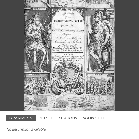
DESCRIPTION
DETAILS
CITATIONS
SOURCE FILE
No description available.