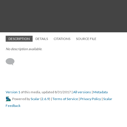
DESCRIPTION
DETAILS
CITATIONS
SOURCE FILE
No description available.
Version 1
of this media, updated 8/31/2017
|
All versions
|
Metadata
Powered by
Scalar
(
2.6.9
) |
Terms of Service
|
Privacy Policy
|
Scalar
Feedback