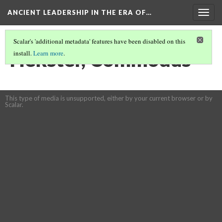
ANCIENT LEADERSHIP IN THE ERA OF…
Togg
navig
Scalar's 'additional metadata' features have been disabled on this
Hekster, Commodus
install.
Learn more
.
This type of media is unsupported, either by your current browser or by
Scalar.