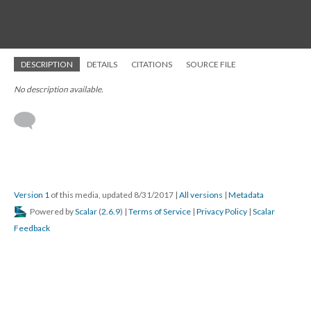
DESCRIPTION
DETAILS
CITATIONS
SOURCE FILE
No description available.
Version 1
of this media, updated 8/31/2017
|
All versions
|
Metadata
Powered by
Scalar
(
2.6.9
) |
Terms of Service
|
Privacy Policy
|
Scalar
Feedback