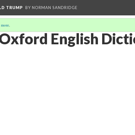
ALD TRUMP
BY NORMAN SANDRIDGE
 more
.
e Oxford English Dict