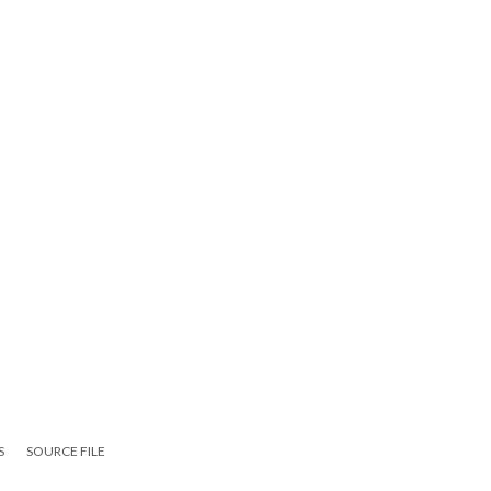
S
SOURCE FILE