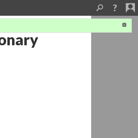
ionary