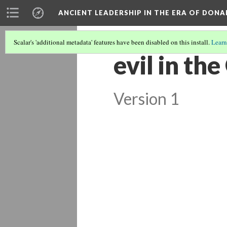
ANCIENT LEADERSHIP IN THE ERA OF DON
Scalar's 'additional metadata' features have been disabled on this install.
Learn
evil in th
Version 1