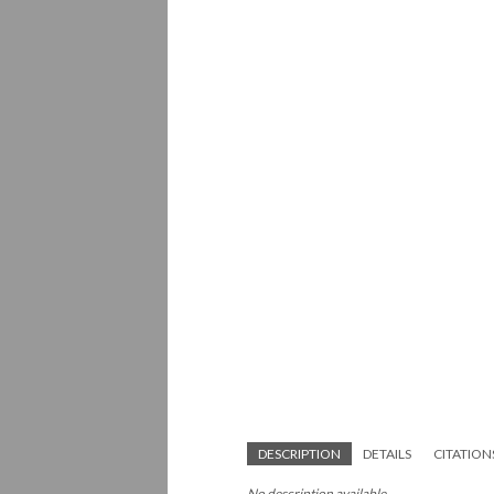
DESCRIPTION
DETAILS
CITATION
No description available.