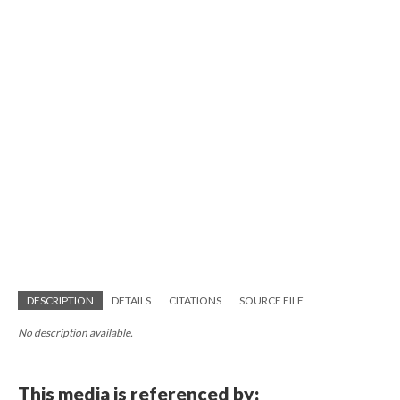
DESCRIPTION
DETAILS
CITATIONS
SOURCE FILE
No description available.
This media is referenced by: