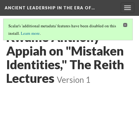
ANCIENT LEADERSHIP IN THE ERA OF…
Togg
navig
Scalar's 'additional metadata' features have been disabled on this
Kwame Anthony
install.
Learn more
.
Appiah on "Mistaken
Identities," The Reith
Lectures
Version 1