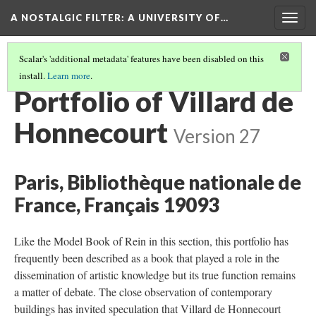
A NOSTALGIC FILTER: A UNIVERSITY OF…
Togg
navig
Scalar's 'additional metadata' features have been disabled on this
install.
Learn more
.
MAKING COPIES
(7/7)
Portfolio of Villard de
Honnecourt
Version 27
Paris, Bibliothèque nationale de
France, Français 19093
Like the Model Book of Rein in this section, this portfolio has
frequently been described as a book that played a role in the
dissemination of artistic knowledge but its true function remains
a matter of debate. The close observation of contemporary
buildings has invited speculation that Villard de Honnecourt