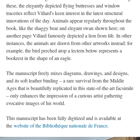
these, the elegantly depicted flying buttresses and window
traceries reflect Villard's keen interest in the latest structural
innovations of the day. Animals appear regularly throughout the
book, like the shaggy bear and elegant swan shown here; on
another page Villard famously depicted a lion from life. In other
instances, the animals are drawn from other artworks instead; for
example, the bird perched atop a lectern below represents a
bookrest in the shape of an eagle.
The manuscript freely mixes diagrams, drawings, and designs,
and its soft leather binding – a rare survival from the Middle
Ages that is beautifully replicated in this state-of-the-art facsimile
– only enhances the impression of a curious artist gathering
evocative images of his world.
This manuscript has been fully digitized and is available at
the
website of the Bibliothèque nationale de France
.