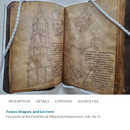
DESCRIPTION
DETAILS
CITATIONS
SOURCE FILE
Tower, Dragon, and Lectern
Facsimile of the Portfolio of Villard de Honnecourt, fols. 6v-7r