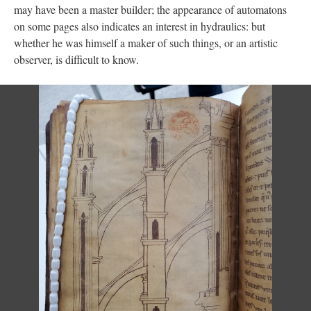
may have been a master builder; the appearance of automatons
on some pages also indicates an interest in hydraulics: but
whether he was himself a maker of such things, or an artistic
observer, is difficult to know.