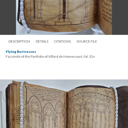
DESCRIPTION
DETAILS
CITATIONS
SOURCE FILE
Flying Buttresses
Facsimile of the Portfolio of Villard de Honnecourt, fol. 32v