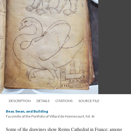
DESCRIPTION
DETAILS
CITATIONS
SOURCE FILE
Bear, Swan, and Building
Facsimile of the Portfolio of Villard de Honnecourt, fol. 4r
Some of the drawings show Reims Cathedral in France; among