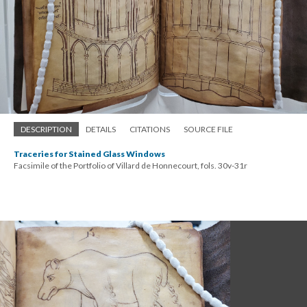
DESCRIPTION
DETAILS
CITATIONS
SOURCE FILE
Traceries for Stained Glass Windows
Facsimile of the Portfolio of Villard de Honnecourt, fols. 30v-31r
; Continue to Gender & Experience"/>