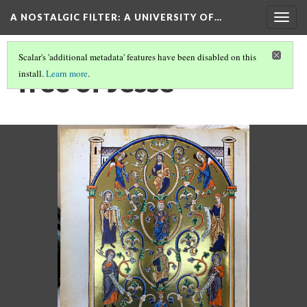
A NOSTALGIC FILTER: A UNIVERSITY OF…
Togg
navig
Scalar's 'additional metadata' features have been disabled on this
Tree of Jesse
install.
Learn more
.