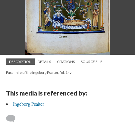
DESCRIPTION
DETAILS
CITATIONS
SOURCE FILE
Facsimile of the Ingeborg Psalter, fol. 14v
This media is referenced by:
Ingeborg Psalter