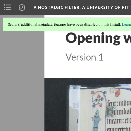
A NOSTALGIC FILTER: A UNIVERSITY OF PI
Scalar's 'additional metadata' features have been disabled on this install.
Learn
Opening w
Version 1