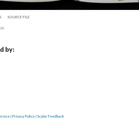
S
SOURCE FILE
67r
d by:
ervice
|
Privacy Policy
|
Scalar Feedback