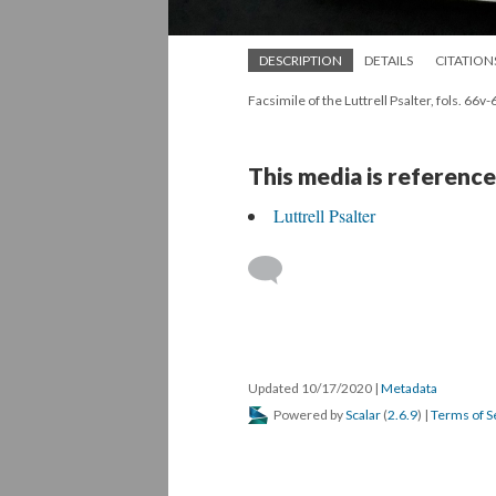
DESCRIPTION
DETAILS
CITATION
Facsimile of the Luttrell Psalter, fols. 66v-
This media is reference
Luttrell Psalter
Updated 10/17/2020
|
Metadata
Powered by
Scalar
(
2.6.9
) |
Terms of S