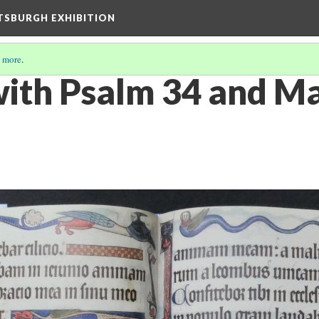
TTSBURGH EXHIBITION
 more
.
ith Psalm 34 and Ma