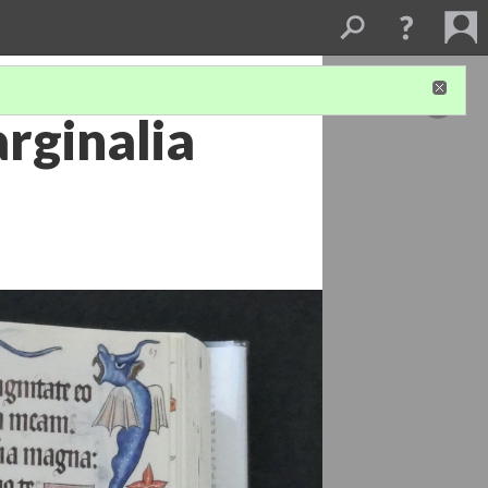
rginalia