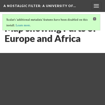
A NOSTALGIC FILTER: A UNIVERSITY OF…
Togg
navig
Scalar's 'additional metadata' features have been disabled on this
Map showing Parts of
install.
Learn more
.
Europe and Africa