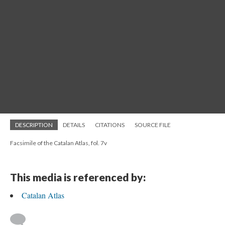
DESCRIPTION
DETAILS
CITATIONS
SOURCE FILE
Facsimile of the Catalan Atlas, fol. 7v
This media is referenced by:
Catalan Atlas