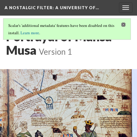
A NOSTALGIC FILTER: A UNIVERSITY OF…
Togg
navig
Scalar's 'additional metadata' features have been disabled on this
Portrayal of Mansa
install.
Learn more
.
Musa
Version 1