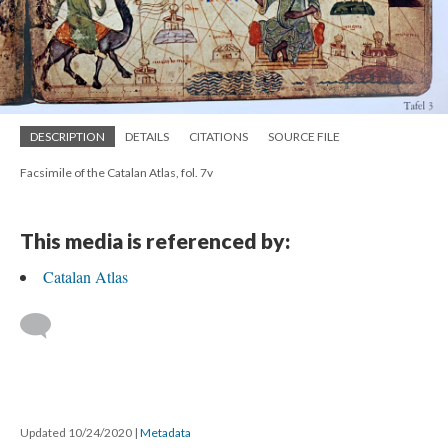
DESCRIPTION
DETAILS
CITATIONS
SOURCE FILE
Facsimile of the Catalan Atlas, fol. 7v
This media is referenced by:
Catalan Atlas
Updated 10/24/2020
|
Metadata