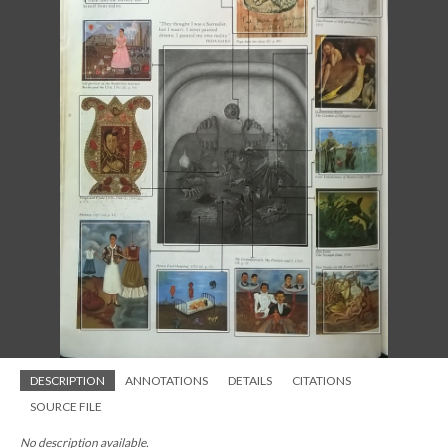
DESCRIPTION
ANNOTATIONS
DETAILS
CITATIONS
SOURCE FILE
No description available.