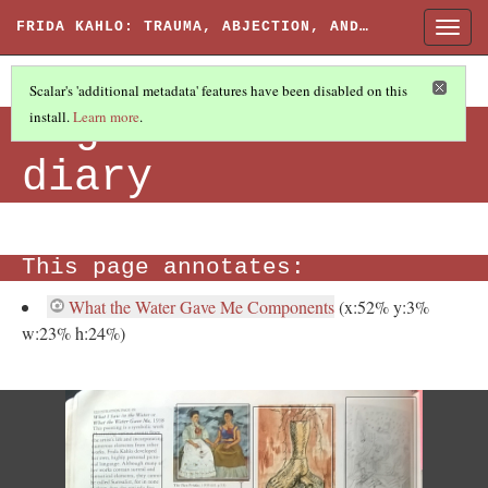
FRIDA KAHLO: TRAUMA, ABJECTION, AND…
Togg
navig
Scalar's 'additional metadata' features have been disabled on this
Page from her
install.
Learn more
.
diary
This page annotates:
What the Water Gave Me Components
(x:52% y:3%
w:23% h:24%)